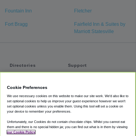
Fountain Inn
Fletcher
Fort Bragg
Fairfield Inn & Suites by
Marriott Statesville
Directories
Support
Shuttles
Help
Shared Vans
About
Cookie Preferences
Private Vans
How It Works
We use necessary cookies on this website to make our site work. We'd also like to
Private Cars
Accessibility
set optional cookies to help us improve your guest experience however we won't
set optional cookies unless you enable them. Using this tool will set a cookie on
Coupons
Terms
your device to remember your preferences.
Privacy
Unfortunately, our Cookies do not contain chocolate chips. Whilst you cannot eat
Cookie Policy
them and there is no special hidden jar, you can find out what is in them by viewing
our Cookie Policy