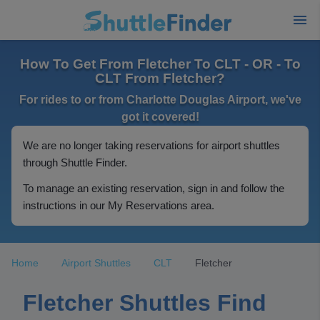
How To Get From Fletcher To CLT - OR - To
CLT From Fletcher?
For rides to or from Charlotte Douglas Airport, we've
got it covered!
We are no longer taking reservations for airport shuttles
through Shuttle Finder.
To manage an existing reservation, sign in and follow the
instructions in our My Reservations area.
Home
Airport Shuttles
CLT
Fletcher
Fletcher Shuttles Find