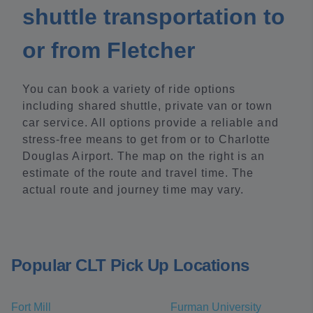
shuttle transportation to
or from Fletcher
You can book a variety of ride options
including shared shuttle, private van or town
car service. All options provide a reliable and
stress-free means to get from or to Charlotte
Douglas Airport. The map on the right is an
estimate of the route and travel time. The
actual route and journey time may vary.
Popular CLT Pick Up Locations
Fort Mill
Furman University