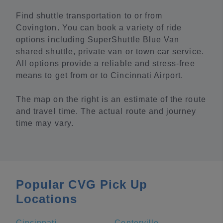
Find shuttle transportation to or from
Covington. You can book a variety of ride
options including SuperShuttle Blue Van
shared shuttle, private van or town car service.
All options provide a reliable and stress-free
means to get from or to Cincinnati Airport.
The map on the right is an estimate of the route
and travel time. The actual route and journey
time may vary.
Popular CVG Pick Up
Locations
Cincinnati
Centerville