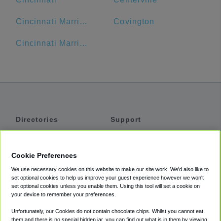
Cincinnati Marriott at RiverCenter
Covington
Cincinnati Marriott Northeast
Directories
Support
Shuttles
Help
Shared Vans
About
Cookie Preferences
Private Vans
How It Works
We use necessary cookies on this website to make our site work. We'd also like to
Private Cars
Accessibility
set optional cookies to help us improve your guest experience however we won't
set optional cookies unless you enable them. Using this tool will set a cookie on
Coupons
Terms
your device to remember your preferences.
Privacy
Unfortunately, our Cookies do not contain chocolate chips. Whilst you cannot eat
Cookie Policy
them and there is no special hidden jar, you can find out what is in them by viewing