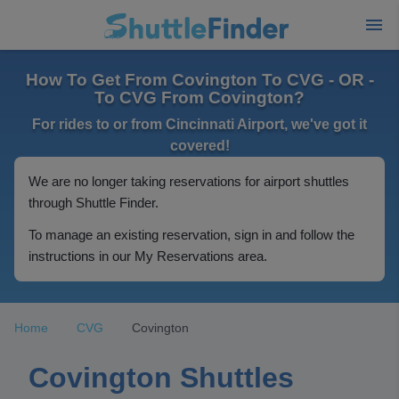
How To Get From Covington To CVG - OR -
To CVG From Covington?
For rides to or from Cincinnati Airport, we've got it
covered!
We are no longer taking reservations for airport shuttles
through Shuttle Finder.
To manage an existing reservation, sign in and follow the
instructions in our My Reservations area.
Home
CVG
Covington
Covington Shuttles