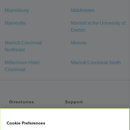
Miamisburg
Middletown
Maineville
Marriott at the University of
Dayton
Marriott Cincinnati
Morrow
Northeast
Millennium Hotel
Marriott Cincinnati North
Cincinnati
Directories
Support
Shuttles
Help
Shared Vans
About
Cookie Preferences
Private Vans
How It Works