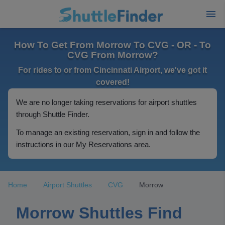
How To Get From Morrow To CVG - OR - To
CVG From Morrow?
For rides to or from Cincinnati Airport, we've got it
covered!
We are no longer taking reservations for airport shuttles
through Shuttle Finder.
To manage an existing reservation, sign in and follow the
instructions in our My Reservations area.
Home
Airport Shuttles
CVG
Morrow
Morrow Shuttles Find