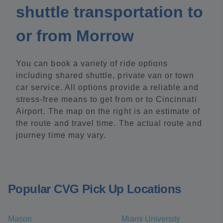
shuttle transportation to
or from Morrow
You can book a variety of ride options
including shared shuttle, private van or town
car service. All options provide a reliable and
stress-free means to get from or to Cincinnati
Airport. The map on the right is an estimate of
the route and travel time. The actual route and
journey time may vary.
Popular CVG Pick Up Locations
Mason
Miami University