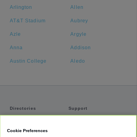
Arlington
Allen
AT&T Stadium
Aubrey
Azle
Argyle
Anna
Addison
Austin College
Aledo
Directories
Support
Shuttles
Help
Shared Vans
About
Cookie Preferences
Private Vans
How It Works