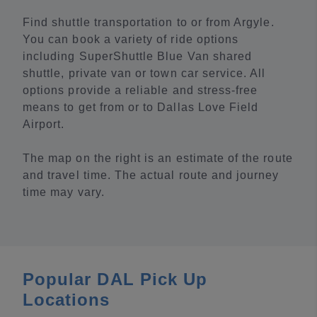
Find shuttle transportation to or from Argyle.
You can book a variety of ride options
including SuperShuttle Blue Van shared
shuttle, private van or town car service. All
options provide a reliable and stress-free
means to get from or to Dallas Love Field
Airport.
The map on the right is an estimate of the route
and travel time. The actual route and journey
time may vary.
Popular DAL Pick Up
Locations