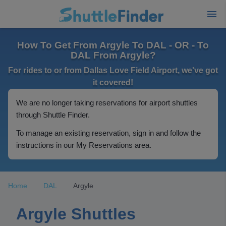
How To Get From Argyle To DAL - OR - To
DAL From Argyle?
For rides to or from Dallas Love Field Airport, we've got
it covered!
We are no longer taking reservations for airport shuttles
through Shuttle Finder.
To manage an existing reservation, sign in and follow the
instructions in our My Reservations area.
Home
DAL
Argyle
Argyle Shuttles