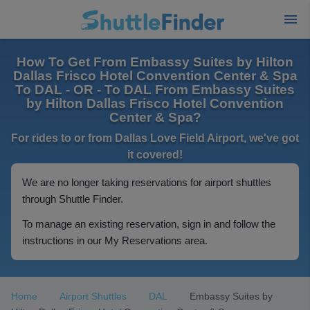
How To Get From Embassy Suites by Hilton
Dallas Frisco Hotel Convention Center & Spa
To DAL - OR - To DAL From Embassy Suites
by Hilton Dallas Frisco Hotel Convention
Center & Spa?
For rides to or from Dallas Love Field Airport, we've got
it covered!
We are no longer taking reservations for airport shuttles
through Shuttle Finder.
To manage an existing reservation, sign in and follow the
instructions in our My Reservations area.
Home
Airport Shuttles
DAL
Embassy Suites by