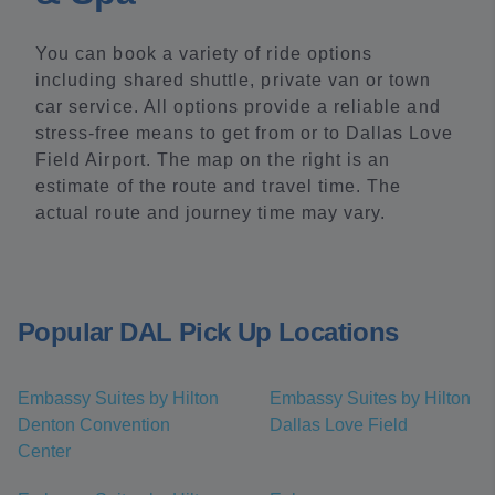
You can book a variety of ride options
including shared shuttle, private van or town
car service. All options provide a reliable and
stress-free means to get from or to Dallas Love
Field Airport. The map on the right is an
estimate of the route and travel time. The
actual route and journey time may vary.
Popular DAL Pick Up Locations
Embassy Suites by Hilton
Embassy Suites by Hilton
Denton Convention
Dallas Love Field
Center