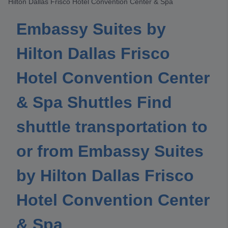
Hilton Dallas Frisco Hotel Convention Center & Spa
Embassy Suites by
Hilton Dallas Frisco
Hotel Convention Center
& Spa Shuttles Find
shuttle transportation to
or from Embassy Suites
by Hilton Dallas Frisco
Hotel Convention Center
& Spa