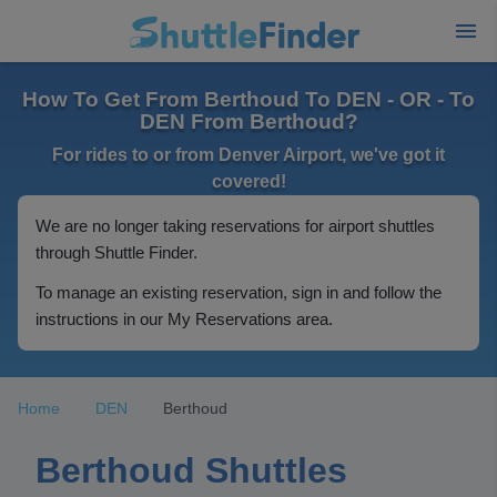
How To Get From Berthoud To DEN - OR - To
DEN From Berthoud?
For rides to or from Denver Airport, we've got it
covered!
We are no longer taking reservations for airport shuttles
through Shuttle Finder.
To manage an existing reservation, sign in and follow the
instructions in our My Reservations area.
Home
DEN
Berthoud
Berthoud Shuttles