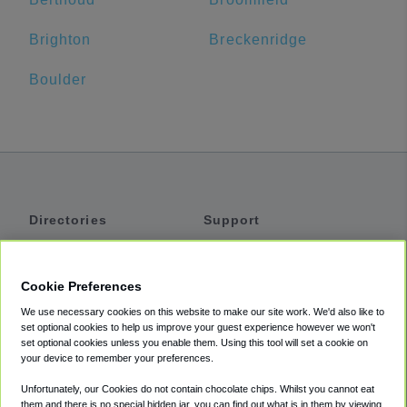
Brighton
Breckenridge
Boulder
Directories
Support
Shuttles
Help
Shared Vans
About
Cookie Preferences
Private Vans
How It Works
We use necessary cookies on this website to make our site work. We'd also like to
Private Cars
Accessibility
set optional cookies to help us improve your guest experience however we won't
set optional cookies unless you enable them. Using this tool will set a cookie on
Coupons
Terms
your device to remember your preferences.
Privacy
Unfortunately, our Cookies do not contain chocolate chips. Whilst you cannot eat
Cookie Policy
them and there is no special hidden jar, you can find out what is in them by viewing