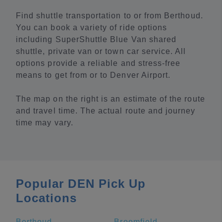
Find shuttle transportation to or from Berthoud.
You can book a variety of ride options
including SuperShuttle Blue Van shared
shuttle, private van or town car service. All
options provide a reliable and stress-free
means to get from or to Denver Airport.
The map on the right is an estimate of the route
and travel time. The actual route and journey
time may vary.
Popular DEN Pick Up
Locations
Berthoud
Broomfield