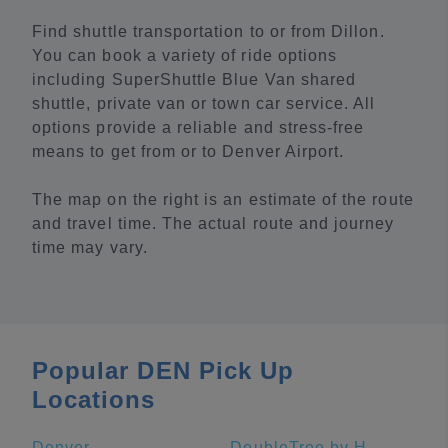
Find shuttle transportation to or from Dillon.
You can book a variety of ride options
including SuperShuttle Blue Van shared
shuttle, private van or town car service. All
options provide a reliable and stress-free
means to get from or to Denver Airport.
The map on the right is an estimate of the route
and travel time. The actual route and journey
time may vary.
Popular DEN Pick Up
Locations
Denver
DoubleTree by Hilton Greeley at Lincoln Park