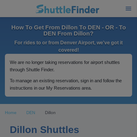
How To Get From Dillon To DEN - OR - To
DEN From Dillon?
For rides to or from Denver Airport, we've got it
covered!
We are no longer taking reservations for airport shuttles
through Shuttle Finder.
To manage an existing reservation, sign in and follow the
instructions in our My Reservations area.
Home
DEN
Dillon
Dillon Shuttles