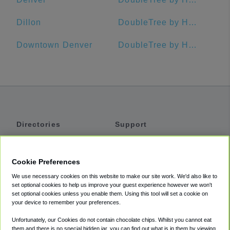
Dillon
DoubleTree by Hilton Hotel Colorado Springs
Downtown Denver
DoubleTree by Hilton Hotel Denver - Westminster
Directories
Support
Shuttles
Help
Shared Vans
About
Cookie Preferences
Private Vans
How It Works
We use necessary cookies on this website to make our site work. We'd also like to
Private Cars
Accessibility
set optional cookies to help us improve your guest experience however we won't
set optional cookies unless you enable them. Using this tool will set a cookie on
Coupons
Terms
your device to remember your preferences.
Privacy
Unfortunately, our Cookies do not contain chocolate chips. Whilst you cannot eat
Cookie Policy
them and there is no special hidden jar, you can find out what is in them by viewing