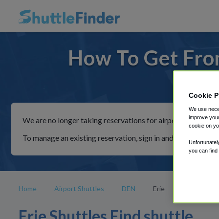
How To Get From
For ride
Cookie P
We use neces
improve your
We are no longer taking reservations for airport shuttles th
cookie on yo
To manage an existing reservation, sign in and follow the in
Unfortunatel
you can find
Home
Airport Shuttles
DEN
Erie
Erie Shuttles Find shuttle