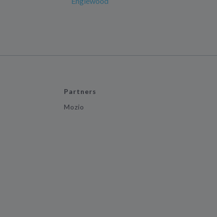
Englewood
Partners
Mozio