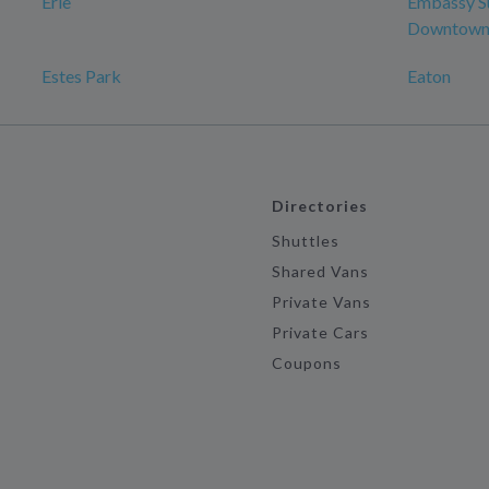
Erie
Embassy Su
Downtown 
Estes Park
Eaton
Directories
Shuttles
Shared Vans
Private Vans
Private Cars
Coupons