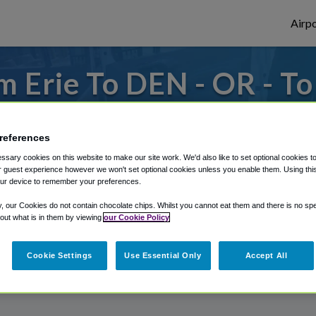
Airpo
 Erie To DEN - OR - T
s to or from Denver Airport, we've got it
references
sary cookies on this website to make our site work. We'd also like to set optional cookies t
 guest experience however we won't set optional cookies unless you enable them. Using this t
rough Shuttle Finder.
ur device to remember your preferences.
structions in our My Reservations area.
y, our Cookies do not contain chocolate chips. Whilst you cannot eat them and there is no spec
 out what is in them by viewing
our Cookie Policy
Cookie Settings
Use Essential Only
Accept All