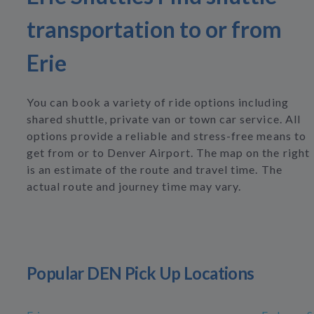
transportation to or from
Erie
You can book a variety of ride options including
shared shuttle, private van or town car service. All
options provide a reliable and stress-free means to
get from or to Denver Airport. The map on the right
is an estimate of the route and travel time. The
actual route and journey time may vary.
Popular DEN Pick Up Locations