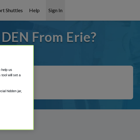
rt Shuttles
Help
Sign In
o DEN From Erie?
 covered!
o help us
ool will set a
ial hidden jar,