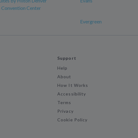
ites by Hilton Denver
Evans
Convention Center
Evergreen
Support
Help
About
How It Works
Accessibility
Terms
Privacy
Cookie Policy