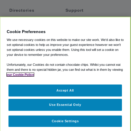
Directories
Support
Shuttles
Help
Shared Vans
About
Cookie Preferences
Private Vans
How It Works
We use necessary cookies on this website to make our site work. We'd also like to
Private Cars
Accessibility
set optional cookies to help us improve your guest experience however we won't
set optional cookies unless you enable them. Using this tool will set a cookie on
Coupons
Terms
your device to remember your preferences.
Privacy
Unfortunately, our Cookies do not contain chocolate chips. Whilst you cannot eat
Cookie Policy
them and there is no special hidden jar, you can find out what is in them by viewing
our Cookie Policy
Partners
Accept All
Mozio
Use Essential Only
Cookie Settings
©
2018 -
2026
Shuttlefinder.com. All rights reserved.
Suite 101A,
101 N Wacker Dr, Chicago, IL, 60606