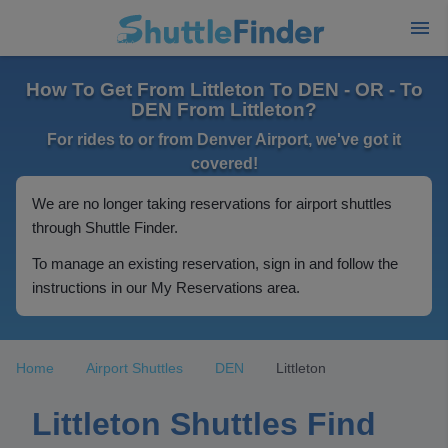
How To Get From Littleton To DEN - OR - To
DEN From Littleton?
For rides to or from Denver Airport, we've got it
covered!
We are no longer taking reservations for airport shuttles
through Shuttle Finder.
To manage an existing reservation, sign in and follow the
instructions in our My Reservations area.
Home
Airport Shuttles
DEN
Littleton
Littleton Shuttles Find