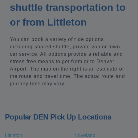
shuttle transportation to
or from Littleton
You can book a variety of ride options
including shared shuttle, private van or town
car service. All options provide a reliable and
stress-free means to get from or to Denver
Airport. The map on the right is an estimate of
the route and travel time. The actual route and
journey time may vary.
Popular DEN Pick Up Locations
Littleton
Loveland