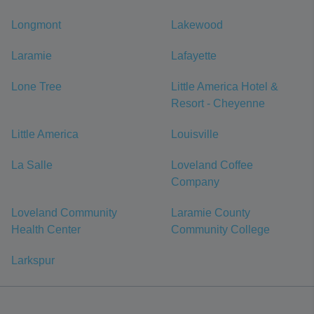
Longmont
Lakewood
Laramie
Lafayette
Lone Tree
Little America Hotel &
Resort - Cheyenne
Little America
Louisville
La Salle
Loveland Coffee
Company
Loveland Community
Laramie County
Health Center
Community College
Larkspur