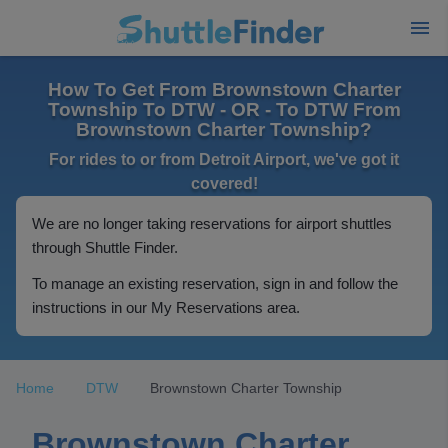
How To Get From Brownstown Charter
Township To DTW - OR - To DTW From
Brownstown Charter Township?
For rides to or from Detroit Airport, we've got it
covered!
We are no longer taking reservations for airport shuttles
through Shuttle Finder.
To manage an existing reservation, sign in and follow the
instructions in our My Reservations area.
Home
DTW
Brownstown Charter Township
Brownstown Charter