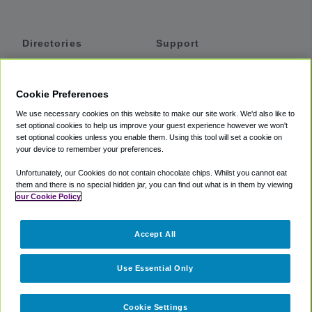
Directories
Support
Shuttles
Help
Shared Vans
About
Cookie Preferences
Private Vans
How It Works
We use necessary cookies on this website to make our site work. We'd also like to
Private Cars
Accessibility
set optional cookies to help us improve your guest experience however we won't
set optional cookies unless you enable them. Using this tool will set a cookie on
Coupons
Terms
your device to remember your preferences.
Privacy
Unfortunately, our Cookies do not contain chocolate chips. Whilst you cannot eat
Cookie Policy
them and there is no special hidden jar, you can find out what is in them by viewing
our Cookie Policy
Partners
Accept All
Mozio
Use Essential Only
Cookie Settings