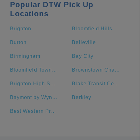
Popular DTW Pick Up
Locations
Brighton
Bloomfield Hills
Burton
Belleville
Birmingham
Bay City
Bloomfield Township
Brownstown Charter Township
Brighton High School
Blake Transit Center
Baymont by Wyndham Downtown Detroit
Berkley
Best Western Premier Detroit Southfield Hotel