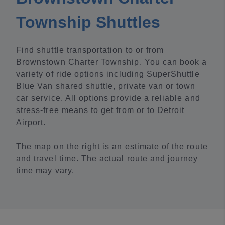
Township Shuttles
Find shuttle transportation to or from
Brownstown Charter Township. You can book a
variety of ride options including SuperShuttle
Blue Van shared shuttle, private van or town
car service. All options provide a reliable and
stress-free means to get from or to Detroit
Airport.
The map on the right is an estimate of the route
and travel time. The actual route and journey
time may vary.