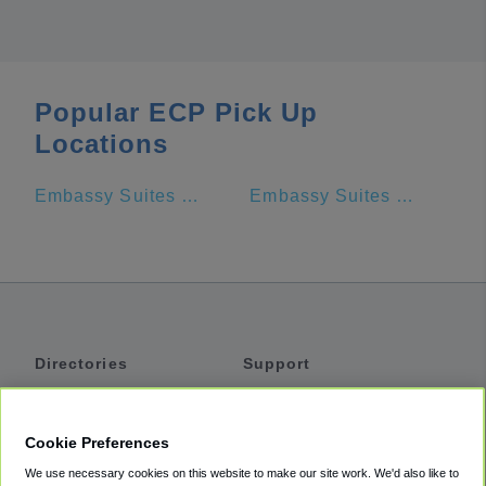
Popular ECP Pick Up
Locations
Embassy Suites by Hilton Panama City Beach Resort
Embassy Suites by Hilton Destin Miramar Beach
Directories
Support
Shuttles
Help
Shared Vans
About
Cookie Preferences
Private Vans
How It Works
We use necessary cookies on this website to make our site work. We'd also like to