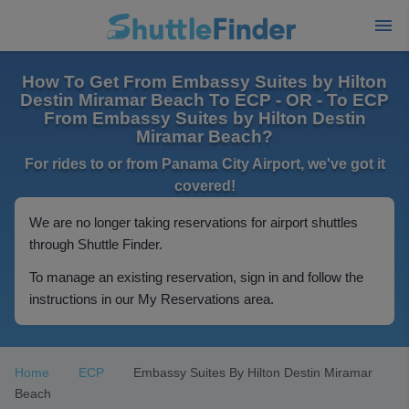
How To Get From Embassy Suites by Hilton
Destin Miramar Beach To ECP - OR - To ECP
From Embassy Suites by Hilton Destin
Miramar Beach?
For rides to or from Panama City Airport, we've got it
covered!
We are no longer taking reservations for airport shuttles
through Shuttle Finder.
To manage an existing reservation, sign in and follow the
instructions in our My Reservations area.
Home
ECP
Embassy Suites By Hilton Destin Miramar
Beach