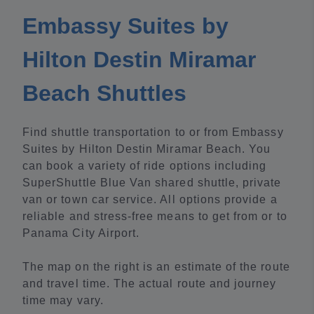
Embassy Suites by
Hilton Destin Miramar
Beach Shuttles
Find shuttle transportation to or from Embassy
Suites by Hilton Destin Miramar Beach. You
can book a variety of ride options including
SuperShuttle Blue Van shared shuttle, private
van or town car service. All options provide a
reliable and stress-free means to get from or to
Panama City Airport.
The map on the right is an estimate of the route
and travel time. The actual route and journey
time may vary.