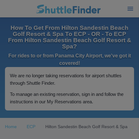
How To Get From Hilton Sandestin Beach
Golf Resort & Spa To ECP - OR - To ECP
From Hilton Sandestin Beach Golf Resort &
Spa?
For rides to or from Panama City Airport, we've got it
covered!
We are no longer taking reservations for airport shuttles
through Shuttle Finder.
To manage an existing reservation, sign in and follow the
instructions in our My Reservations area.
Home
ECP
Hilton Sandestin Beach Golf Resort & Spa