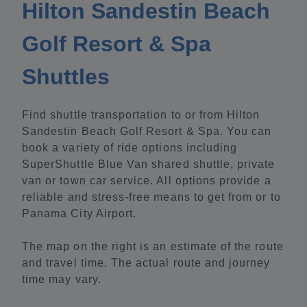
Hilton Sandestin Beach
Golf Resort & Spa
Shuttles
Find shuttle transportation to or from Hilton
Sandestin Beach Golf Resort & Spa. You can
book a variety of ride options including
SuperShuttle Blue Van shared shuttle, private
van or town car service. All options provide a
reliable and stress-free means to get from or to
Panama City Airport.
The map on the right is an estimate of the route
and travel time. The actual route and journey
time may vary.