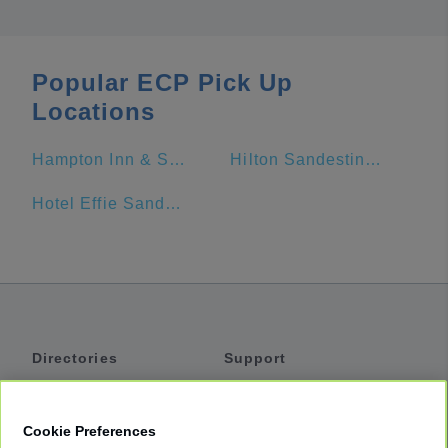
Popular ECP Pick Up
Locations
Hampton Inn & Suites Panama City Beach-Beachfront
Hilton Sandestin Beach Golf Resort & Spa
Hotel Effie Sandestin
Directories
Support
Shuttles
Help
Shared Vans
About
Cookie Preferences
Private Vans
How It Works