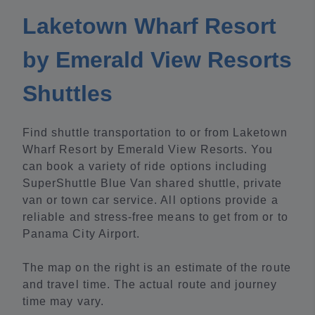
Laketown Wharf Resort
by Emerald View Resorts
Shuttles
Find shuttle transportation to or from Laketown
Wharf Resort by Emerald View Resorts. You
can book a variety of ride options including
SuperShuttle Blue Van shared shuttle, private
van or town car service. All options provide a
reliable and stress-free means to get from or to
Panama City Airport.
The map on the right is an estimate of the route
and travel time. The actual route and journey
time may vary.