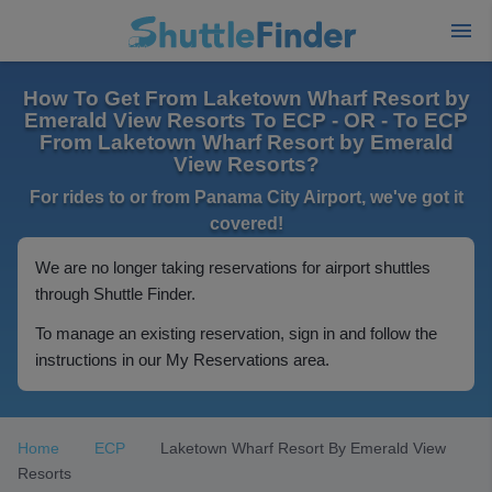
How To Get From Laketown Wharf Resort by
Emerald View Resorts To ECP - OR - To ECP
From Laketown Wharf Resort by Emerald
View Resorts?
For rides to or from Panama City Airport, we've got it
covered!
We are no longer taking reservations for airport shuttles
through Shuttle Finder.
To manage an existing reservation, sign in and follow the
instructions in our My Reservations area.
Home
ECP
Laketown Wharf Resort By Emerald View
Resorts