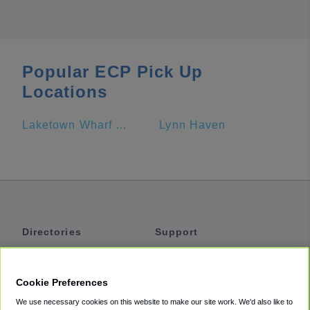
Popular ECP Pick Up
Locations
Laketown Wharf Resort by Emerald View Resorts
Lynn Haven
Directories
Support
Shuttles
Help
Shared Vans
About
Cookie Preferences
Private Vans
How It Works
We use necessary cookies on this website to make our site work. We'd also like to