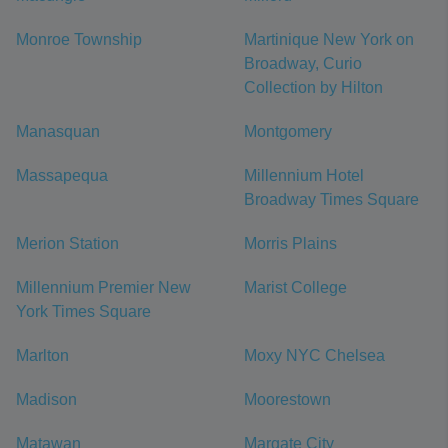
Monroe Township
Martinique New York on
Broadway, Curio
Collection by Hilton
Manasquan
Montgomery
Massapequa
Millennium Hotel
Broadway Times Square
Merion Station
Morris Plains
Millennium Premier New
Marist College
York Times Square
Marlton
Moxy NYC Chelsea
Madison
Moorestown
Matawan
Margate City