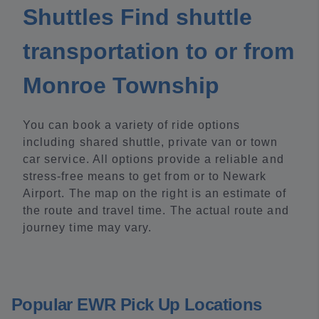
Shuttles Find shuttle
transportation to or from
Monroe Township
You can book a variety of ride options
including shared shuttle, private van or town
car service. All options provide a reliable and
stress-free means to get from or to Newark
Airport. The map on the right is an estimate of
the route and travel time. The actual route and
journey time may vary.
Popular EWR Pick Up Locations