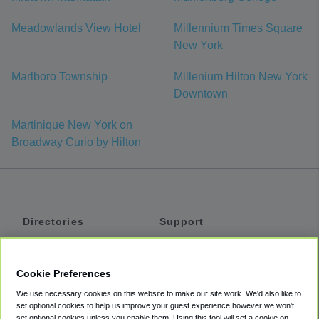
Meadowlands View Hotel
Millennium Times Square
New York
Marlboro Township
Millenium Hilton New York
Downtown
Martinique New York on
Broadway Curio by Hilton
Directories
Support
Shuttles
Help
Shared Vans
About
Cookie Preferences
Private Vans
How It Works
We use necessary cookies on this website to make our site work. We'd also like to
Private Cars
Accessibility
set optional cookies to help us improve your guest experience however we won't
set optional cookies unless you enable them. Using this tool will set a cookie on