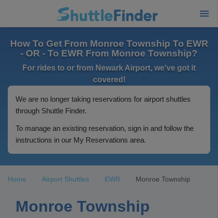
How To Get From Monroe Township To EWR
- OR - To EWR From Monroe Township?
For rides to or from Newark Airport, we've got it
covered!
We are no longer taking reservations for airport shuttles
through Shuttle Finder.
To manage an existing reservation, sign in and follow the
instructions in our My Reservations area.
Home
Airport Shuttles
EWR
Monroe Township
Monroe Township