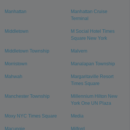
Manhattan
Manhattan Cruise
Terminal
Middletown
M Social Hotel Times
Square New York
Middletown Township
Malvern
Morristown
Manalapan Township
Mahwah
Margaritaville Resort
Times Square
Manchester Township
Millennium Hilton New
York One UN Plaza
Moxy NYC Times Square
Media
Macungie
Milford