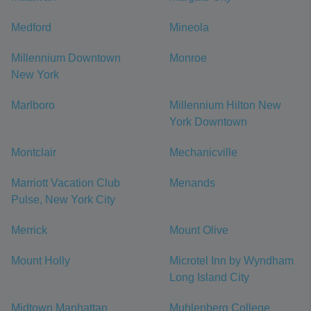
Medford
Mineola
Millennium Downtown
Monroe
New York
Marlboro
Millennium Hilton New
York Downtown
Montclair
Mechanicville
Marriott Vacation Club
Menands
Pulse, New York City
Merrick
Mount Olive
Mount Holly
Microtel Inn by Wyndham
Long Island City
Midtown Manhattan
Muhlenberg College