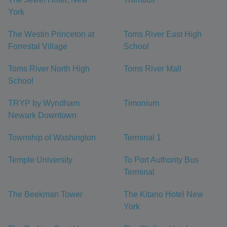
York
The Westin Princeton at
Toms River East High
Forrestal Village
School
Toms River North High
Toms River Mall
School
TRYP by Wyndham
Timonium
Newark Downtown
Township of Washington
Terminal 1
Temple University
To Port Authority Bus
Terminal
The Beekman Tower
The Kitano Hotel New
York