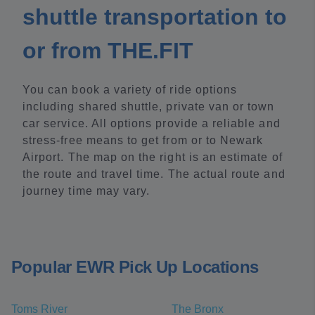
shuttle transportation to
or from THE.FIT
You can book a variety of ride options
including shared shuttle, private van or town
car service. All options provide a reliable and
stress-free means to get from or to Newark
Airport. The map on the right is an estimate of
the route and travel time. The actual route and
journey time may vary.
Popular EWR Pick Up Locations
Toms River
The Bronx