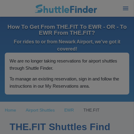
How To Get From THE.FIT To EWR - OR - To
EWR From THE.FIT?
For rides to or from Newark Airport, we've got it
covered!
We are no longer taking reservations for airport shuttles
through Shuttle Finder.
To manage an existing reservation, sign in and follow the
instructions in our My Reservations area.
Home
Airport Shuttles
EWR
THE.FIT
THE.FIT Shuttles Find