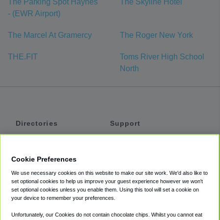
The Parking Spot Haynes
The Skyline Hotel
- (EWR Airport)
The Marcel At Gramercy
The Roger New York
THE.FIT
Toms River High School
North
Directories
Support
Shuttles
Help
Shared Vans
About
Cookie Preferences
Private Vans
How It Works
We use necessary cookies on this website to make our site work. We'd also like to
Private Cars
Accessibility
set optional cookies to help us improve your guest experience however we won't
set optional cookies unless you enable them. Using this tool will set a cookie on
Coupons
Terms
your device to remember your preferences.
Privacy
Unfortunately, our Cookies do not contain chocolate chips. Whilst you cannot eat