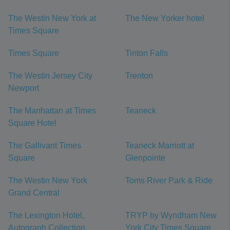
The Westin New York at
The New Yorker hotel
Times Square
Times Square
Tinton Falls
The Westin Jersey City
Trenton
Newport
The Manhattan at Times
Teaneck
Square Hotel
The Gallivant Times
Teaneck Marriott at
Square
Glenpointe
The Westin New York
Toms River Park & Ride
Grand Central
The Lexington Hotel,
TRYP by Wyndham New
Autograph Collection
York City Times Square