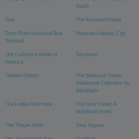
South
Troy
The Roosevelt Hotel
Toms River Municipal Bus
Tropicana Atlantic City
Terminal
The Culinary Institute of
Tarrytown
America
Theater District
The Beekman Tower,
Trademark Collection by
Wyndham
The Lodge Red Hook
The New Yorker, A
Wyndham Hotel
The Thayer Hotel
Time Square
The Jewel Hotel, New
Trumbull