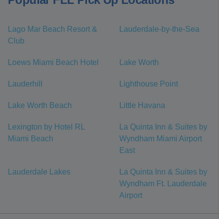
Lago Mar Beach Resort &
Lauderdale-by-the-Sea
Club
Loews Miami Beach Hotel
Lake Worth
Lauderhill
Lighthouse Point
Lake Worth Beach
Little Havana
Lexington by Hotel RL
La Quinta Inn & Suites by
Miami Beach
Wyndham Miami Airport
East
Lauderdale Lakes
La Quinta Inn & Suites by
Wyndham Ft. Lauderdale
Airport