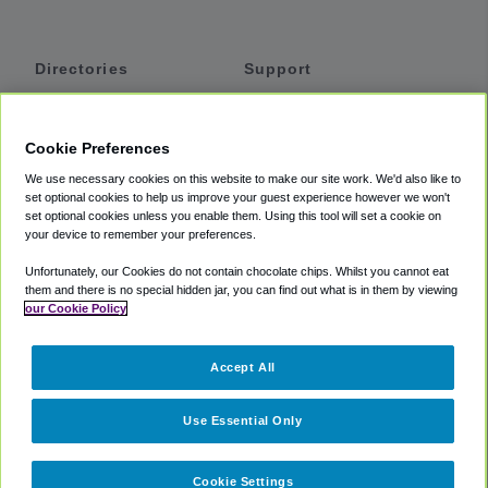
Directories
Support
Shuttles
Help
Shared Vans
About
Cookie Preferences
Private Vans
How It Works
We use necessary cookies on this website to make our site work. We'd also like to
Private Cars
Accessibility
set optional cookies to help us improve your guest experience however we won't
set optional cookies unless you enable them. Using this tool will set a cookie on
Coupons
Terms
your device to remember your preferences.
Privacy
Unfortunately, our Cookies do not contain chocolate chips. Whilst you cannot eat
Cookie Policy
them and there is no special hidden jar, you can find out what is in them by viewing
our Cookie Policy
Partners
Accept All
Mozio
Use Essential Only
Cookie Settings