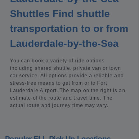
Shuttles Find shuttle
transportation to or from
Lauderdale-by-the-Sea
You can book a variety of ride options
including shared shuttle, private van or town
car service. All options provide a reliable and
stress-free means to get from or to Fort
Lauderdale Airport. The map on the right is an
estimate of the route and travel time. The
actual route and journey time may vary.
Popular FLL Pick Up Locations