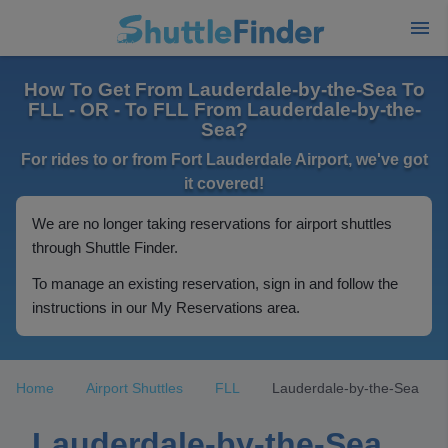
How To Get From Lauderdale-by-the-Sea To
FLL - OR - To FLL From Lauderdale-by-the-
Sea?
For rides to or from Fort Lauderdale Airport, we've got
it covered!
We are no longer taking reservations for airport shuttles
through Shuttle Finder.
To manage an existing reservation, sign in and follow the
instructions in our My Reservations area.
Home
Airport Shuttles
FLL
Lauderdale-by-the-Sea
Lauderdale-by-the-Sea