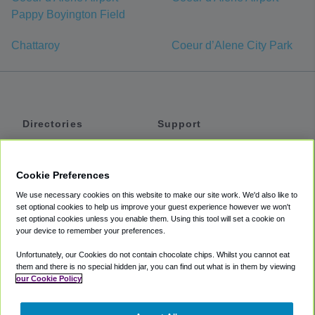
Pappy Boyington Field
Chattaroy
Coeur d’Alene City Park
Directories
Support
Shuttles
Help
Shared Vans
About
Cookie Preferences
Private Vans
How It Works
We use necessary cookies on this website to make our site work. We'd also like to
Private Cars
Accessibility
set optional cookies to help us improve your guest experience however we won't
set optional cookies unless you enable them. Using this tool will set a cookie on
Coupons
Terms
your device to remember your preferences.
Privacy
Unfortunately, our Cookies do not contain chocolate chips. Whilst you cannot eat
Cookie Policy
them and there is no special hidden jar, you can find out what is in them by viewing
our Cookie Policy
Partners