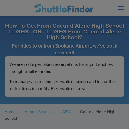
How To Get From Coeur d'Alene High School
To GEG - OR - To GEG From Coeur d'Alene
High School?
For rides to or from Spokane Airport, we've got it
covered!
We are no longer taking reservations for airport shuttles
through Shuttle Finder.
To manage an existing reservation, sign in and follow the
instructions in our My Reservations area.
Home
Airport Shuttles
GEG
Coeur d'Alene High
School