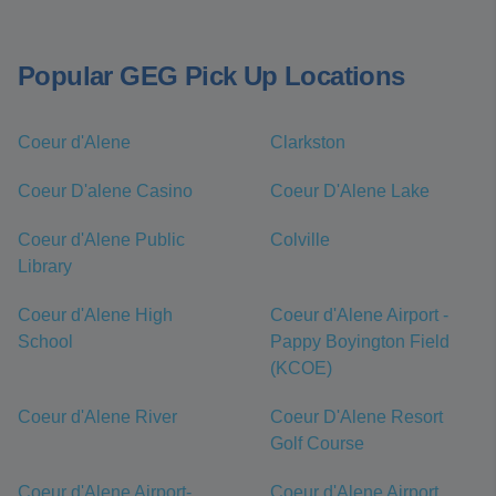
Popular GEG Pick Up Locations
Coeur d'Alene
Clarkston
Coeur D'alene Casino
Coeur D'Alene Lake
Coeur d'Alene Public
Colville
Library
Coeur d'Alene High
Coeur d'Alene Airport -
School
Pappy Boyington Field
(KCOE)
Coeur d'Alene River
Coeur D'Alene Resort
Golf Course
Coeur d'Alene Airport-
Coeur d'Alene Airport