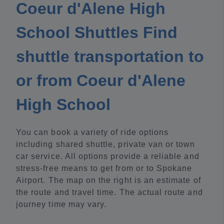
Coeur d'Alene High
School Shuttles Find
shuttle transportation to
or from Coeur d'Alene
High School
You can book a variety of ride options
including shared shuttle, private van or town
car service. All options provide a reliable and
stress-free means to get from or to Spokane
Airport. The map on the right is an estimate of
the route and travel time. The actual route and
journey time may vary.