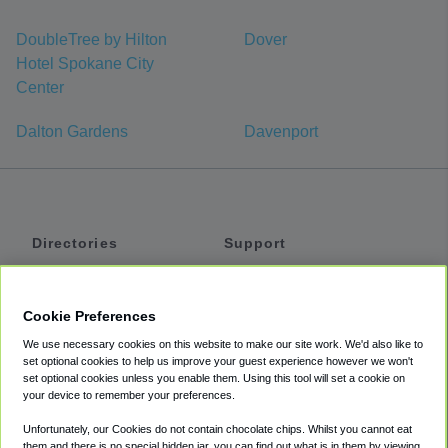
DoubleTree by Hilton
Dover
Hotel Spokane City
Center
Dalton Gardens
Davenport
Directories
Support
Shuttles
Help
Shared Vans
About
Cookie Preferences
Private Vans
How It Works
We use necessary cookies on this website to make our site work. We'd also like to
Private Cars
Accessibility
set optional cookies to help us improve your guest experience however we won't
set optional cookies unless you enable them. Using this tool will set a cookie on
Coupons
Terms
your device to remember your preferences.
Privacy
Unfortunately, our Cookies do not contain chocolate chips. Whilst you cannot eat
Cookie Policy
them and there is no special hidden jar, you can find out what is in them by viewing