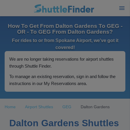
How To Get From Dalton Gardens To GEG -
OR - To GEG From Dalton Gardens?
For rides to or from Spokane Airport, we've got it
covered!
We are no longer taking reservations for airport shuttles
through Shuttle Finder.
To manage an existing reservation, sign in and follow the
instructions in our My Reservations area.
Home
Airport Shuttles
GEG
Dalton Gardens
Dalton Gardens Shuttles