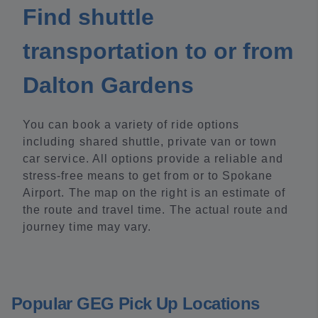
Find shuttle
transportation to or from
Dalton Gardens
You can book a variety of ride options
including shared shuttle, private van or town
car service. All options provide a reliable and
stress-free means to get from or to Spokane
Airport. The map on the right is an estimate of
the route and travel time. The actual route and
journey time may vary.
Popular GEG Pick Up Locations