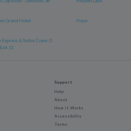
n Clarkston - Lewiston, an
Hayden Lake
on Grand Hotel
Hope
n Express & Suites Coeur D
Exit 11
Support
Help
About
How It Works
Accessibility
Terms