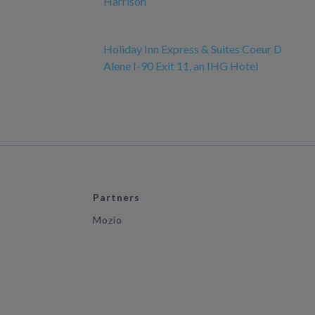
Harrison
Holiday Inn Express & Suites Coeur D
Alene I-90 Exit 11, an IHG Hotel
Partners
Mozio