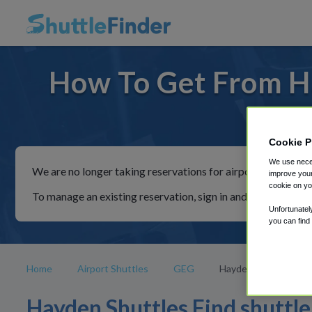
How To Get From H
For ride
Cookie P
We use neces
We are no longer taking reservations for airport shuttles th
improve your
cookie on yo
To manage an existing reservation, sign in and follow the in
Unfortunatel
you can find
Home
Airport Shuttles
GEG
Hayden
Hayden Shuttles Find shuttle