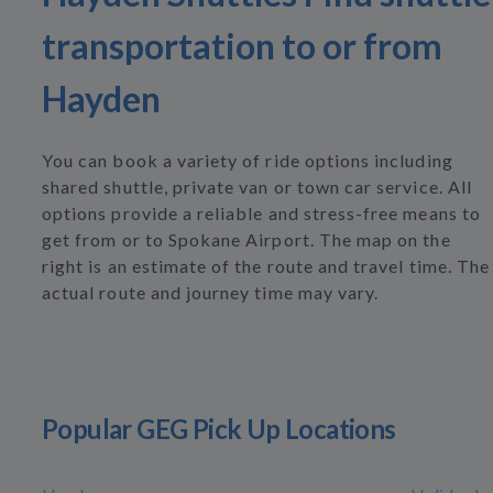
transportation to or from
Hayden
You can book a variety of ride options including
shared shuttle, private van or town car service. All
options provide a reliable and stress-free means to
get from or to Spokane Airport. The map on the
right is an estimate of the route and travel time. The
actual route and journey time may vary.
Popular GEG Pick Up Locations