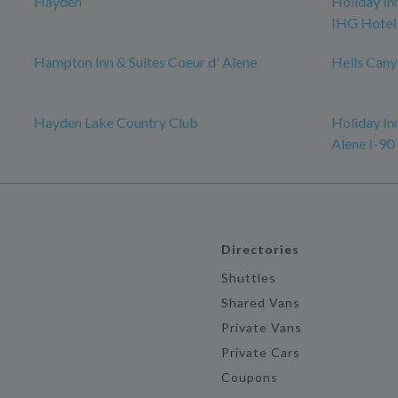
Hayden
Holiday In
IHG Hotel
Hampton Inn & Suites Coeur d' Alene
Hells Cany
Hayden Lake Country Club
Holiday In
Alene I-90 
Directories
Shuttles
Shared Vans
Private Vans
Private Cars
Coupons