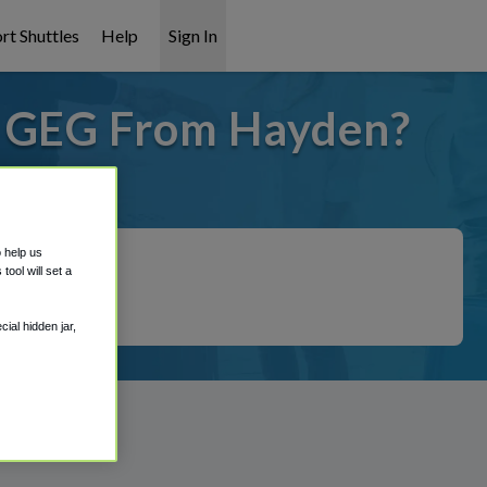
rt Shuttles
Help
Sign In
o GEG From Hayden?
 covered!
o help us
ool will set a
ial hidden jar,