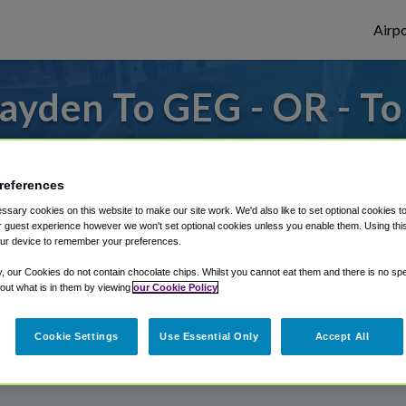
Airpo
ayden To GEG - OR - T
s to or from Spokane Airport, we've got it
references
sary cookies on this website to make our site work. We'd also like to set optional cookies t
rough Shuttle Finder.
 guest experience however we won't set optional cookies unless you enable them. Using this t
ur device to remember your preferences.
structions in our My Reservations area.
y, our Cookies do not contain chocolate chips. Whilst you cannot eat them and there is no spec
 out what is in them by viewing
our Cookie Policy
Cookie Settings
Use Essential Only
Accept All