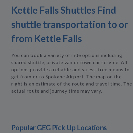
Kettle Falls Shuttles Find
shuttle transportation to or
from Kettle Falls
You can book a variety of ride options including
shared shuttle, private van or town car service. All
options provide a reliable and stress-free means to
get from or to Spokane Airport. The map on the
right is an estimate of the route and travel time. The
actual route and journey time may vary.
Popular GEG Pick Up Locations