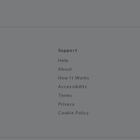
Support
Help
About
How It Works
Accessibility
Terms
Privacy
Cookie Policy