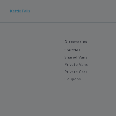
Kettle Falls
Directories
Shuttles
Shared Vans
Private Vans
Private Cars
Coupons