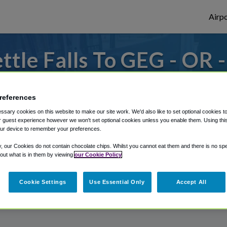
Airpo
tle Falls To GEG - OR 
Falls?
references
s to or from Spokane Airport, we've got it
sary cookies on this website to make our site work. We'd also like to set optional cookies t
 guest experience however we won't set optional cookies unless you enable them. Using this t
ur device to remember your preferences.
rough Shuttle Finder.
y, our Cookies do not contain chocolate chips. Whilst you cannot eat them and there is no spec
 out what is in them by viewing
our Cookie Policy
structions in our My Reservations area.
Cookie Settings
Use Essential Only
Accept All