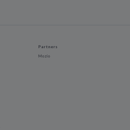
Partners
Mozio