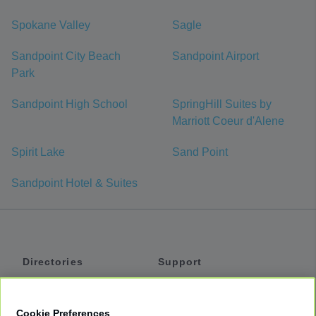
Spokane Valley
Sagle
Sandpoint City Beach
Sandpoint Airport
Park
Sandpoint High School
SpringHill Suites by
Marriott Coeur d'Alene
Spirit Lake
Sand Point
Sandpoint Hotel & Suites
Directories
Support
Shuttles
Help
Shared Vans
About
Cookie Preferences