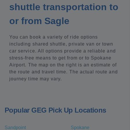
shuttle transportation to
or from Sagle
You can book a variety of ride options
including shared shuttle, private van or town
car service. All options provide a reliable and
stress-free means to get from or to Spokane
Airport. The map on the right is an estimate of
the route and travel time. The actual route and
journey time may vary.
Popular GEG Pick Up Locations
Sandpoint
Spokane