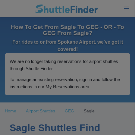
How To Get From Sagle To GEG - OR - To
GEG From Sagle?
For rides to or from Spokane Airport, we've got it
covered!
We are no longer taking reservations for airport shuttles
through Shuttle Finder.
To manage an existing reservation, sign in and follow the
instructions in our My Reservations area.
Home
Airport Shuttles
GEG
Sagle
Sagle Shuttles Find