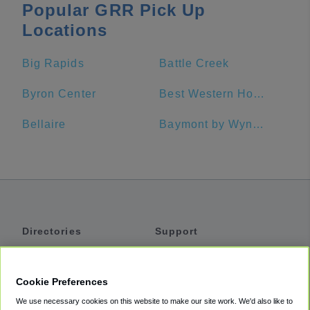
Popular GRR Pick Up
Locations
Big Rapids
Battle Creek
Byron Center
Best Western Hospitality Hotel & Suites
Bellaire
Baymont by Wyndham Grand Rapids Near Downtown
Directories
Support
Shuttles
Help
Shared Vans
About
Cookie Preferences
Private Vans
How It Works
We use necessary cookies on this website to make our site work. We'd also like to