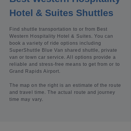
Hotel & Suites Shuttles
Find shuttle transportation to or from Best
Western Hospitality Hotel & Suites. You can
book a variety of ride options including
SuperShuttle Blue Van shared shuttle, private
van or town car service. All options provide a
reliable and stress-free means to get from or to
Grand Rapids Airport.
The map on the right is an estimate of the route
and travel time. The actual route and journey
time may vary.