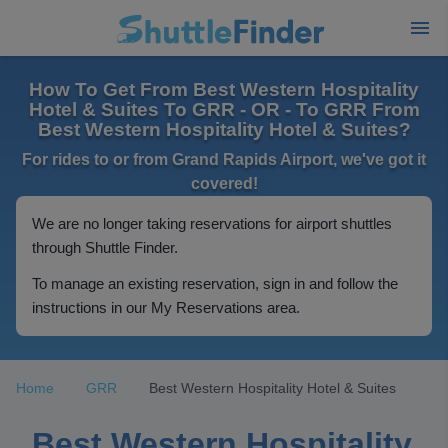
How To Get From Best Western Hospitality
Hotel & Suites To GRR - OR - To GRR From
Best Western Hospitality Hotel & Suites?
For rides to or from Grand Rapids Airport, we've got it
covered!
We are no longer taking reservations for airport shuttles
through Shuttle Finder.
To manage an existing reservation, sign in and follow the
instructions in our My Reservations area.
Home
GRR
Best Western Hospitality Hotel & Suites
Best Western Hospitality