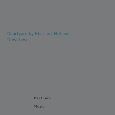
Courtyard by Marriott Holland
Downtown
Partners
Mozio