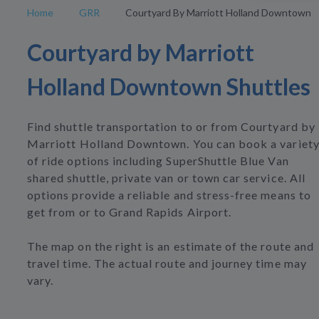
Home
GRR
Courtyard By Marriott Holland Downtown
Courtyard by Marriott
Holland Downtown Shuttles
Find shuttle transportation to or from Courtyard by
Marriott Holland Downtown. You can book a variet
of ride options including SuperShuttle Blue Van
shared shuttle, private van or town car service. All
options provide a reliable and stress-free means to
get from or to Grand Rapids Airport.
The map on the right is an estimate of the route and
travel time. The actual route and journey time may
vary.