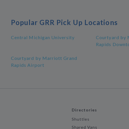
Popular GRR Pick Up Locations
Central Michigan University
Courtyard by 
Rapids Downt
Courtyard by Marriott Grand
Rapids Airport
Directories
Shuttles
Shared Vans