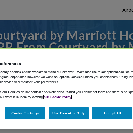
Airpo
urtyard by Marriott 
RR From Courtyard by 
Downtown?
references
o or from Grand Rapids Airport, we've got
sary cookies on this website to make our site work. We'd also like to set optional cookies t
 guest experience however we won't set optional cookies unless you enable them. Using this t
ur device to remember your preferences.
y, our Cookies do not contain chocolate chips. Whilst you cannot eat them and there is no spec
rough Shuttle Finder.
 out what is in them by viewing
our Cookie Policy
structions in our My Reservations area.
Cookie Settings
Use Essential Only
Accept All