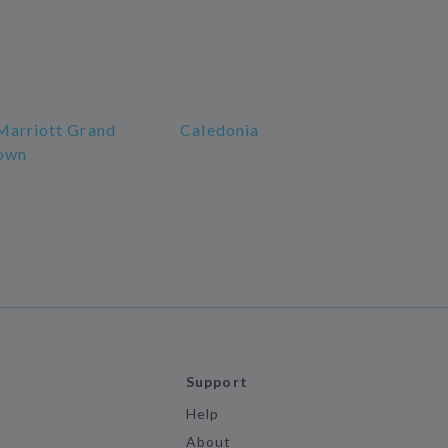
Marriott Grand
Caledonia
own
Support
Help
About