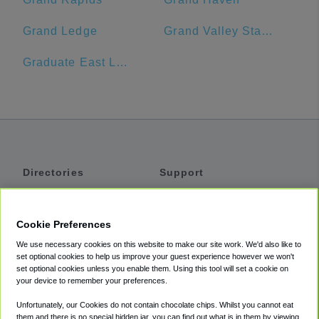
Grand Ledge
Grand Valley State University
Graduate East Lansing
Directories
Support
Shuttles
Help
Shared Vans
About
Cookie Preferences
Private Vans
How It Works
We use necessary cookies on this website to make our site work. We'd also like to
Private Cars
Accessibility
set optional cookies to help us improve your guest experience however we won't
set optional cookies unless you enable them. Using this tool will set a cookie on
Coupons
Terms
your device to remember your preferences.
Privacy
Unfortunately, our Cookies do not contain chocolate chips. Whilst you cannot eat
Cookie Policy
them and there is no special hidden jar, you can find out what is in them by viewing