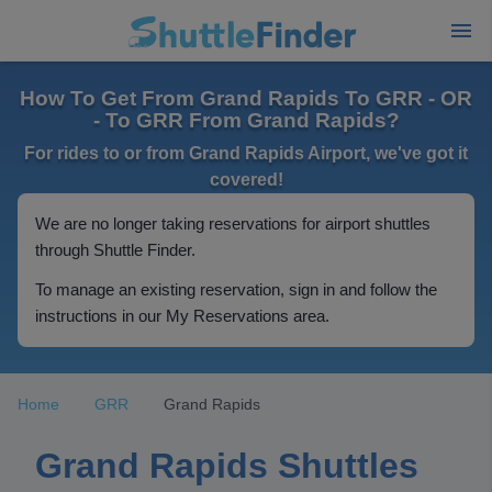
How To Get From Grand Rapids To GRR - OR
- To GRR From Grand Rapids?
For rides to or from Grand Rapids Airport, we've got it
covered!
We are no longer taking reservations for airport shuttles
through Shuttle Finder.
To manage an existing reservation, sign in and follow the
instructions in our My Reservations area.
Home
GRR
Grand Rapids
Grand Rapids Shuttles