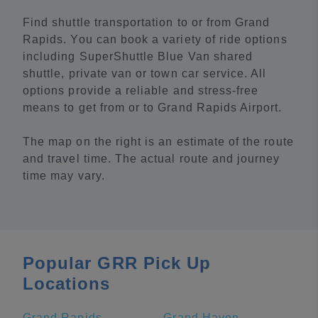
Find shuttle transportation to or from Grand
Rapids. You can book a variety of ride options
including SuperShuttle Blue Van shared
shuttle, private van or town car service. All
options provide a reliable and stress-free
means to get from or to Grand Rapids Airport.
The map on the right is an estimate of the route
and travel time. The actual route and journey
time may vary.
Popular GRR Pick Up
Locations
Grand Rapids
Grand Haven