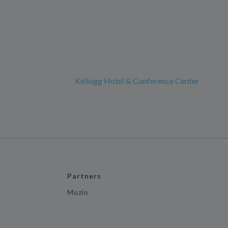
Kellogg Hotel & Conference Center
Partners
Mozio