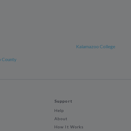
Kalamazoo College
 County
Support
Help
About
How It Works