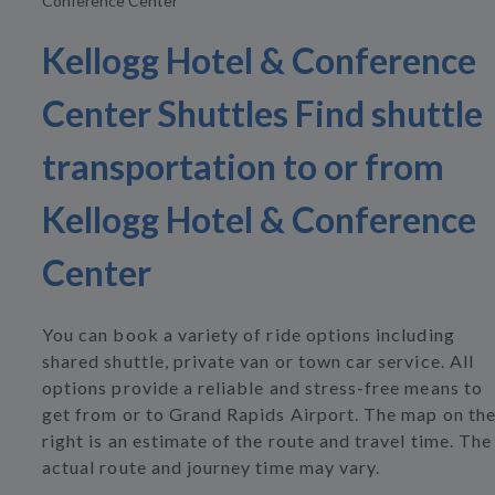
Conference Center
Kellogg Hotel & Conference
Center Shuttles Find shuttle
transportation to or from
Kellogg Hotel & Conference
Center
You can book a variety of ride options including
shared shuttle, private van or town car service. All
options provide a reliable and stress-free means to
get from or to Grand Rapids Airport. The map on th
right is an estimate of the route and travel time. The
actual route and journey time may vary.