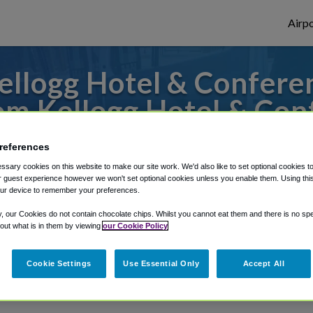
Airpo
llogg Hotel & Confere
om Kellogg Hotel & Con
o or from Grand Rapids Airport, we've got
references
sary cookies on this website to make our site work. We'd also like to set optional cookies t
 guest experience however we won't set optional cookies unless you enable them. Using this t
ur device to remember your preferences.
rough Shuttle Finder.
y, our Cookies do not contain chocolate chips. Whilst you cannot eat them and there is no spec
structions in our My Reservations area.
 out what is in them by viewing
our Cookie Policy
Cookie Settings
Use Essential Only
Accept All