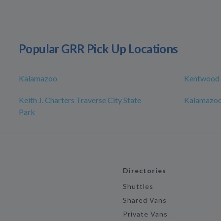
Popular GRR Pick Up Locations
Kalamazoo
Kentwood
Keith J. Charters Traverse City State
Kalamazoo
Park
Directories
Shuttles
Shared Vans
Private Vans