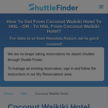
How To Get From Coconut Waikiki Hotel To
HNL - OR - To HNL From Coconut Waikiki
Hotel?
For rides to or from Honolulu Airport, we've got it
covered!
We are no longer taking reservations for airport shuttles
through Shuttle Finder.
To manage an existing reservation, sign in and follow the
instructions in our My Reservations area.
Home
HNL
Coconut Waikiki Hotel
Coconut Waikiki Hotel