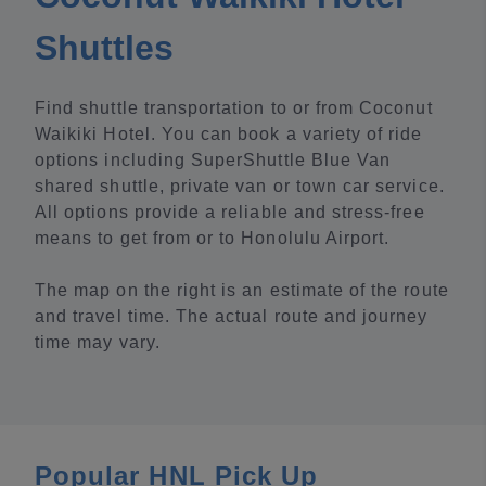
Shuttles
Find shuttle transportation to or from Coconut
Waikiki Hotel. You can book a variety of ride
options including SuperShuttle Blue Van
shared shuttle, private van or town car service.
All options provide a reliable and stress-free
means to get from or to Honolulu Airport.
The map on the right is an estimate of the route
and travel time. The actual route and journey
time may vary.
Popular HNL Pick Up