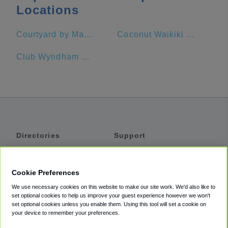
Locations
Courtyard by Marriott Waikiki Beach
Coconut Waikiki Hotel
Club Wyndham at Waikiki Beach Walk®
Directories
Support
Shuttles
Help
Shared Vans
About
Cookie Preferences
Private Vans
How It Works
We use necessary cookies on this website to make our site work. We'd also like to
Private Cars
Accessibility
set optional cookies to help us improve your guest experience however we won't
set optional cookies unless you enable them. Using this tool will set a cookie on
Coupons
Terms
your device to remember your preferences.
Privacy