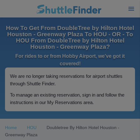
How To Get From DoubleTree by Hilton Hotel
Houston - Greenway Plaza To HOU - OR - To
HOU From DoubleTree by Hilton Hotel
Houston - Greenway Plaza?
For rides to or from Hobby Airport, we've got it
covered!
We are no longer taking reservations for airport shuttles
through Shuttle Finder.
To manage an existing reservation, sign in and follow the
instructions in our My Reservations area.
Home
HOU
Doubletree By Hilton Hotel Houston -
Greenway Plaza