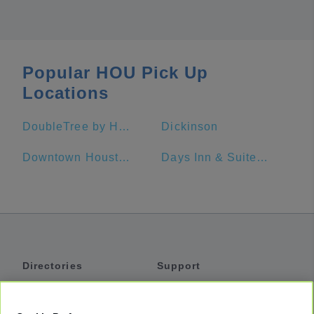
Popular HOU Pick Up
Locations
DoubleTree by Hilton Hotel Houston - Greenway Plaza
Dickinson
Downtown Houston
Days Inn & Suites by Wyndham Galveston West/Seawall
Directories
Support
Shuttles
Help
Shared Vans
About