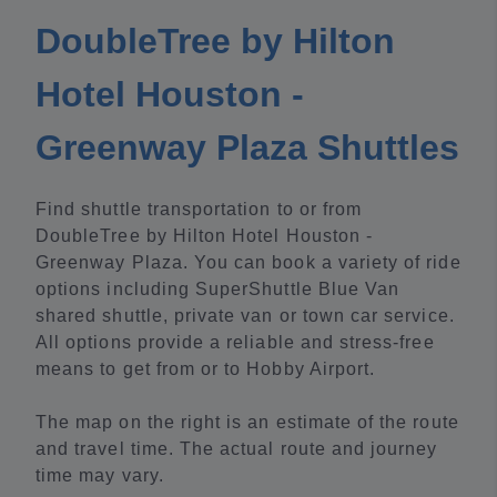
DoubleTree by Hilton
Hotel Houston -
Greenway Plaza Shuttles
Find shuttle transportation to or from
DoubleTree by Hilton Hotel Houston -
Greenway Plaza. You can book a variety of ride
options including SuperShuttle Blue Van
shared shuttle, private van or town car service.
All options provide a reliable and stress-free
means to get from or to Hobby Airport.
The map on the right is an estimate of the route
and travel time. The actual route and journey
time may vary.