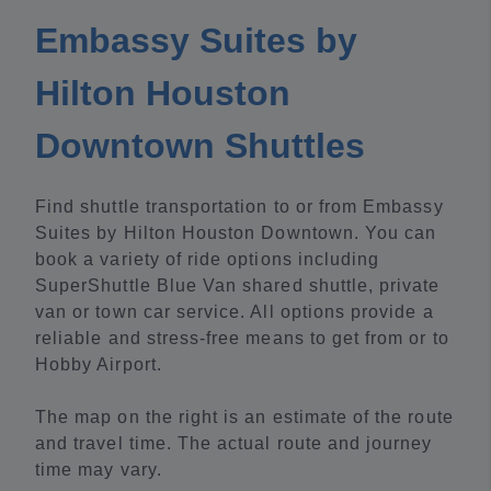
Embassy Suites by
Hilton Houston
Downtown Shuttles
Find shuttle transportation to or from Embassy
Suites by Hilton Houston Downtown. You can
book a variety of ride options including
SuperShuttle Blue Van shared shuttle, private
van or town car service. All options provide a
reliable and stress-free means to get from or to
Hobby Airport.
The map on the right is an estimate of the route
and travel time. The actual route and journey
time may vary.