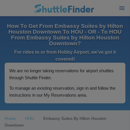
How To Get From Embassy Suites by Hilton
Houston Downtown To HOU - OR - To HOU
From Embassy Suites by Hilton Houston
Downtown?
For rides to or from Hobby Airport, we've got it
covered!
We are no longer taking reservations for airport shuttles
through Shuttle Finder.
To manage an existing reservation, sign in and follow the
instructions in our My Reservations area.
Home
HOU
Embassy Suites By Hilton Houston
Downtown