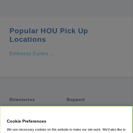
Popular HOU Pick Up
Locations
Embassy Suites by Hilton Houston Downtown
Directories
Support
Shuttles
Help
Shared Vans
About
Cookie Preferences
Private Vans
How It Works
We use necessary cookies on this website to make our site work. We'd also like to