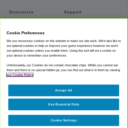
Directories
Support
Shuttles
Help
Shared Vans
About
Cookie Preferences
Private Vans
How It Works
We use necessary cookies on this website to make our site work. We'd also like to
Private Cars
Accessibility
set optional cookies to help us improve your guest experience however we won't
set optional cookies unless you enable them. Using this tool will set a cookie on
Coupons
Terms
your device to remember your preferences.
Privacy
Unfortunately, our Cookies do not contain chocolate chips. Whilst you cannot eat
Cookie Policy
them and there is no special hidden jar, you can find out what is in them by viewing
our Cookie Policy
Partners
Accept All
Mozio
Use Essential Only
Cookie Settings
©
2018 -
2026
Shuttlefinder.com. All rights reserved.
Suite 101A,