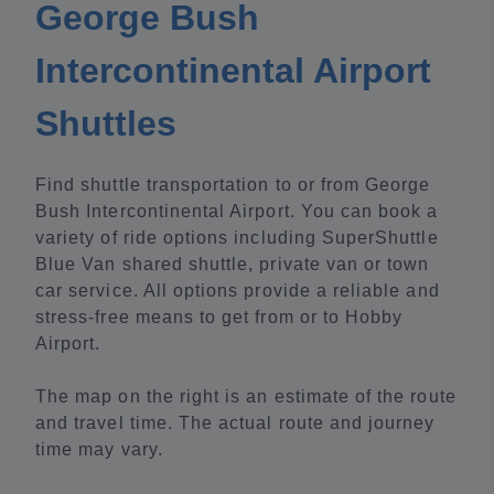
George Bush
Intercontinental Airport
Shuttles
Find shuttle transportation to or from George
Bush Intercontinental Airport. You can book a
variety of ride options including SuperShuttle
Blue Van shared shuttle, private van or town
car service. All options provide a reliable and
stress-free means to get from or to Hobby
Airport.
The map on the right is an estimate of the route
and travel time. The actual route and journey
time may vary.