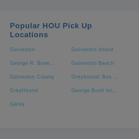
Popular HOU Pick Up
Locations
Galveston
Galveston Island
George R. Brown Convention Center
Galveston Beach
Galveston County
Greyhound: Bus Station
GreyHound
George Bush Intercontinental Airport
Galva