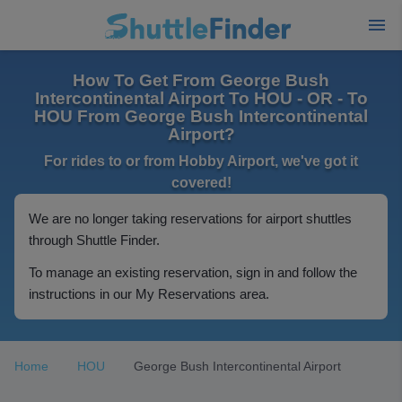
How To Get From George Bush
Intercontinental Airport To HOU - OR - To
HOU From George Bush Intercontinental
Airport?
For rides to or from Hobby Airport, we've got it
covered!
We are no longer taking reservations for airport shuttles
through Shuttle Finder.
To manage an existing reservation, sign in and follow the
instructions in our My Reservations area.
Home
HOU
George Bush Intercontinental Airport