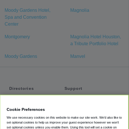
Moody Gardens Hotel,
Magnolia
Spa and Convention
Center
Montgomery
Magnolia Hotel Houston,
a Tribute Portfolio Hotel
Moody Gardens
Manvel
Directories
Support
Shuttles
Help
Shared Vans
About
Cookie Preferences
Private Vans
How It Works
We use necessary cookies on this website to make our site work. We'd also like to
Private Cars
Accessibility
set optional cookies to help us improve your guest experience however we won't
set optional cookies unless you enable them. Using this tool will set a cookie on