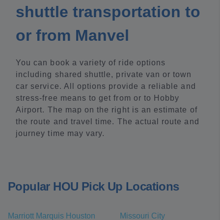
shuttle transportation to
or from Manvel
You can book a variety of ride options
including shared shuttle, private van or town
car service. All options provide a reliable and
stress-free means to get from or to Hobby
Airport. The map on the right is an estimate of
the route and travel time. The actual route and
journey time may vary.
Popular HOU Pick Up Locations
Marriott Marquis Houston
Missouri City