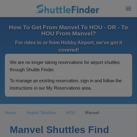
How To Get From Manvel To HOU - OR - To
HOU From Manvel?
For rides to or from Hobby Airport, we've got it
covered!
We are no longer taking reservations for airport shuttles
through Shuttle Finder.
To manage an existing reservation, sign in and follow the
instructions in our My Reservations area.
Home
Airport Shuttles
HOU
Manvel
Manvel Shuttles Find