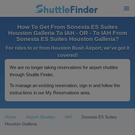
How To Get From Sonesta ES Suites
Houston Galleria To IAH - OR - To IAH From
Sonesta ES Suites Houston Galleria?
For rides to or from Houston Bush Airport, we've got it
covered!
We are no longer taking reservations for airport shuttles
through Shuttle Finder.
To manage an existing reservation, sign in and follow the
instructions in our My Reservations area.
Home
Airport Shuttles
IAH
Sonesta ES Suites
Houston Galleria