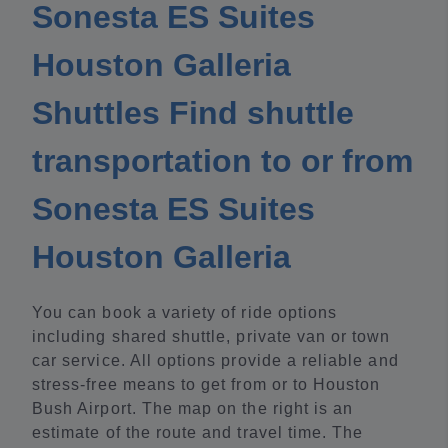
Sonesta ES Suites
Houston Galleria
Shuttles Find shuttle
transportation to or from
Sonesta ES Suites
Houston Galleria
You can book a variety of ride options
including shared shuttle, private van or town
car service. All options provide a reliable and
stress-free means to get from or to Houston
Bush Airport. The map on the right is an
estimate of the route and travel time. The