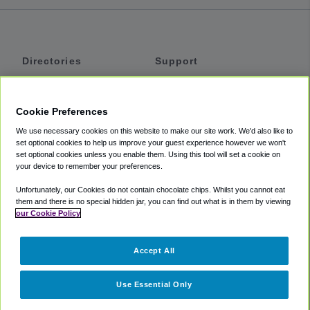
Directories
Support
Shuttles
Help
Shared Vans
About
Cookie Preferences
Private Vans
How It Works
We use necessary cookies on this website to make our site work. We'd also like to
Private Cars
Accessibility
set optional cookies to help us improve your guest experience however we won't
set optional cookies unless you enable them. Using this tool will set a cookie on
Coupons
Terms
your device to remember your preferences.
Privacy
Unfortunately, our Cookies do not contain chocolate chips. Whilst you cannot eat
Cookie Policy
them and there is no special hidden jar, you can find out what is in them by viewing
our Cookie Policy
Partners
Accept All
Mozio
Use Essential Only