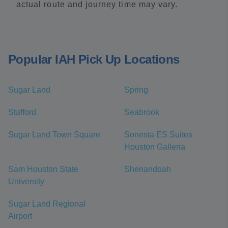
actual route and journey time may vary.
Popular IAH Pick Up Locations
Sugar Land
Spring
Stafford
Seabrook
Sugar Land Town Square
Sonesta ES Suites
Houston Galleria
Sam Houston State
Shenandoah
University
Sugar Land Regional
Airport