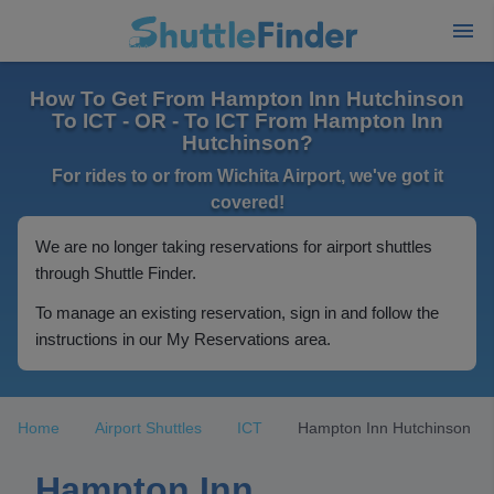
How To Get From Hampton Inn Hutchinson
To ICT - OR - To ICT From Hampton Inn
Hutchinson?
For rides to or from Wichita Airport, we've got it
covered!
We are no longer taking reservations for airport shuttles
through Shuttle Finder.
To manage an existing reservation, sign in and follow the
instructions in our My Reservations area.
Home
Airport Shuttles
ICT
Hampton Inn Hutchinson
Hampton Inn