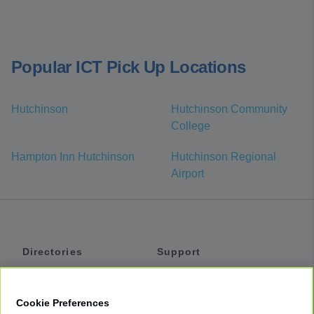
Popular ICT Pick Up Locations
Hutchinson
Hutchinson Community
College
Hampton Inn Hutchinson
Hutchinson Regional
Airport
Directories
Support
Shuttles
Help
Shared Vans
About
Cookie Preferences
Private Vans
How It Works