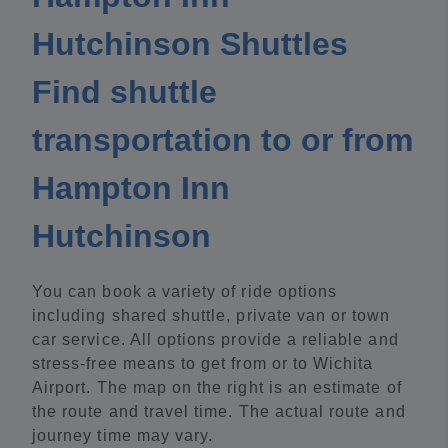
Hutchinson Shuttles
Find shuttle
transportation to or from
Hampton Inn
Hutchinson
You can book a variety of ride options
including shared shuttle, private van or town
car service. All options provide a reliable and
stress-free means to get from or to Wichita
Airport. The map on the right is an estimate of
the route and travel time. The actual route and
journey time may vary.