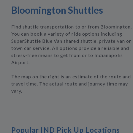
Bloomington Shuttles
Find shuttle transportation to or from Bloomington.
You can book a variety of ride options including
SuperShuttle Blue Van shared shuttle, private van or
town car service. All options provide a reliable and
stress-free means to get from or to Indianapolis
Airport.
The map on the right is an estimate of the route and
travel time. The actual route and journey time may
vary.
Popular IND Pick Up Locations