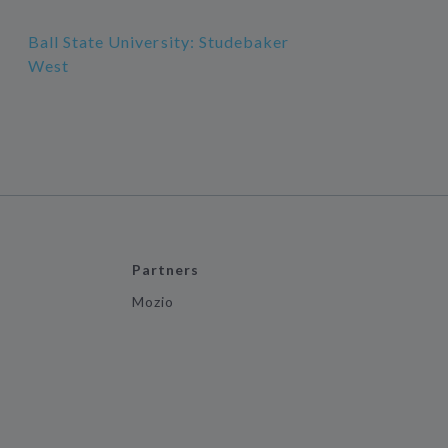
Ball State University: Studebaker
West
Partners
Mozio