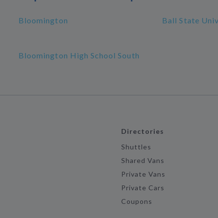
Bloomington
Ball State Uni
Bloomington High School South
Directories
Shuttles
Shared Vans
Private Vans
Private Cars
Coupons