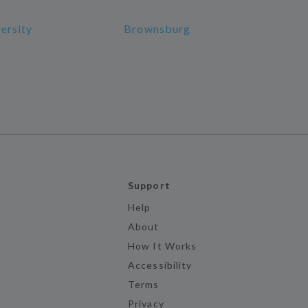
versity
Brownsburg
Support
Help
About
How It Works
Accessibility
Terms
Privacy