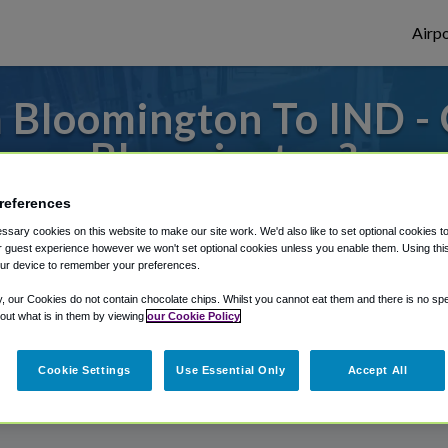
Airpo
 Bloomington To IND - 
Bloomington?
references
to or from Indianapolis Airport, we've got 
sary cookies on this website to make our site work. We'd also like to set optional cookies t
 guest experience however we won't set optional cookies unless you enable them. Using this t
ur device to remember your preferences.
rough Shuttle Finder.
y, our Cookies do not contain chocolate chips. Whilst you cannot eat them and there is no spec
 out what is in them by viewing
our Cookie Policy
structions in our My Reservations area.
Cookie Settings
Use Essential Only
Accept All