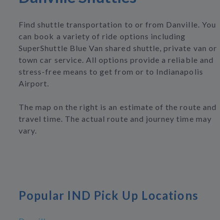
Find shuttle transportation to or from Danville. You
can book a variety of ride options including
SuperShuttle Blue Van shared shuttle, private van or
town car service. All options provide a reliable and
stress-free means to get from or to Indianapolis
Airport.
The map on the right is an estimate of the route and
travel time. The actual route and journey time may
vary.
Popular IND Pick Up Locations