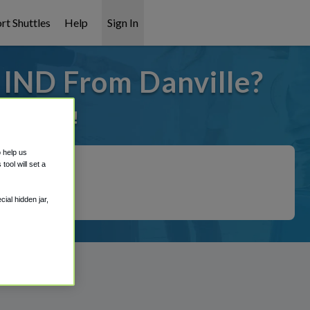
rt Shuttles
Help
Sign In
 IND From Danville?
it covered!
o help us
ool will set a
ial hidden jar,