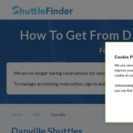
How To Get From Da
For rides 
Cookie P
We use neces
improve your
We are no longer taking reservations for airport shuttles th
cookie on yo
To manage an existing reservation, sign in and follow the in
Unfortunatel
you can find
Home
IND
Danville
Danville Shuttles