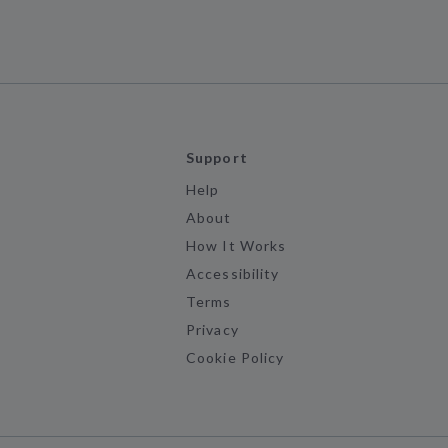
Support
Help
About
How It Works
Accessibility
Terms
Privacy
Cookie Policy