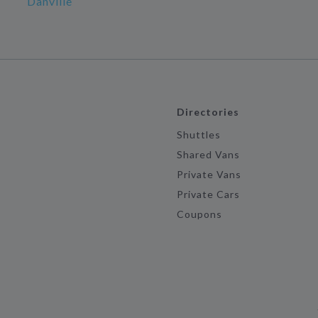
Danville
Directories
Shuttles
Shared Vans
Private Vans
Private Cars
Coupons