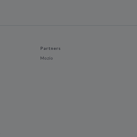
Partners
Mozio