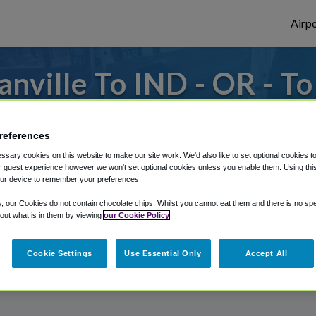
Airpo
nville To IND - OR - To
to or from Indianapolis Airport, we've got 
references
sary cookies on this website to make our site work. We'd also like to set optional cookies t
 guest experience however we won't set optional cookies unless you enable them. Using this t
rough Shuttle Finder.
ur device to remember your preferences.
structions in our My Reservations area.
y, our Cookies do not contain chocolate chips. Whilst you cannot eat them and there is no spec
 out what is in them by viewing
our Cookie Policy
Cookie Settings
Use Essential Only
Accept All