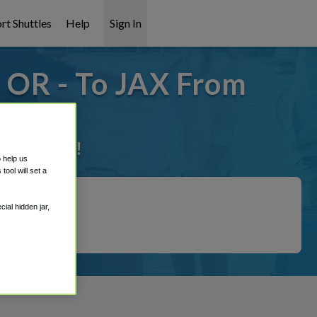
rt Shuttles
Help
Sign In
- OR - To JAX From
it covered!
o help us
ool will set a
ial hidden jar,