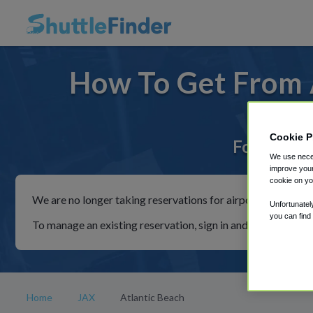
How To Get From A
Cookie P
For rides 
We use neces
improve your
cookie on yo
We are no longer taking reservations for airport shuttles th
Unfortunatel
you can find
To manage an existing reservation, sign in and follow the in
Home
JAX
Atlantic Beach