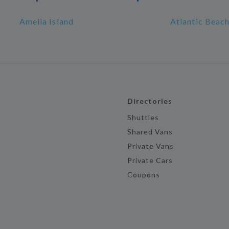
Amelia Island
Atlantic Beac
Directories
Shuttles
Shared Vans
Private Vans
Private Cars
Coupons