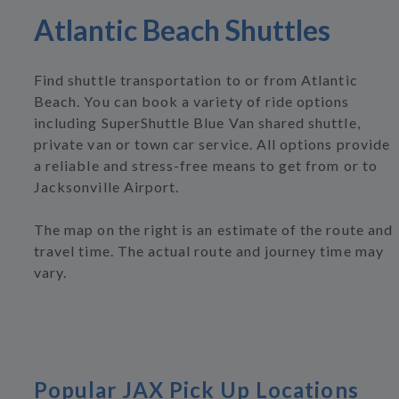
Atlantic Beach Shuttles
Find shuttle transportation to or from Atlantic
Beach. You can book a variety of ride options
including SuperShuttle Blue Van shared shuttle,
private van or town car service. All options provide
a reliable and stress-free means to get from or to
Jacksonville Airport.
The map on the right is an estimate of the route and
travel time. The actual route and journey time may
vary.
Popular JAX Pick Up Locations