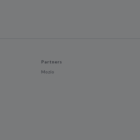
Partners
Mozio