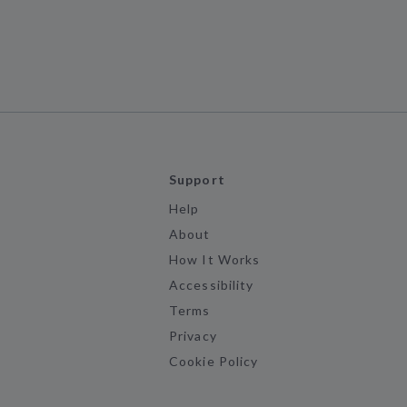
h
Support
Help
About
How It Works
Accessibility
Terms
Privacy
Cookie Policy