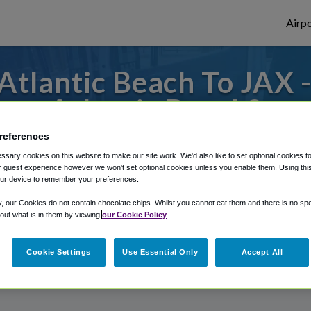
Airpo
tlantic Beach To JAX 
Atlantic Beach?
references
to or from Jacksonville Airport, we've got 
sary cookies on this website to make our site work. We'd also like to set optional cookies t
 guest experience however we won't set optional cookies unless you enable them. Using this t
ur device to remember your preferences.
rough Shuttle Finder.
y, our Cookies do not contain chocolate chips. Whilst you cannot eat them and there is no spec
 out what is in them by viewing
our Cookie Policy
structions in our My Reservations area.
Cookie Settings
Use Essential Only
Accept All