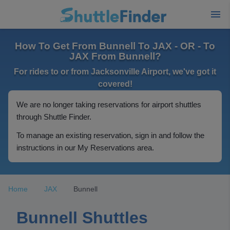
How To Get From Bunnell To JAX - OR - To
JAX From Bunnell?
For rides to or from Jacksonville Airport, we've got it
covered!
We are no longer taking reservations for airport shuttles
through Shuttle Finder.
To manage an existing reservation, sign in and follow the
instructions in our My Reservations area.
Home
JAX
Bunnell
Bunnell Shuttles