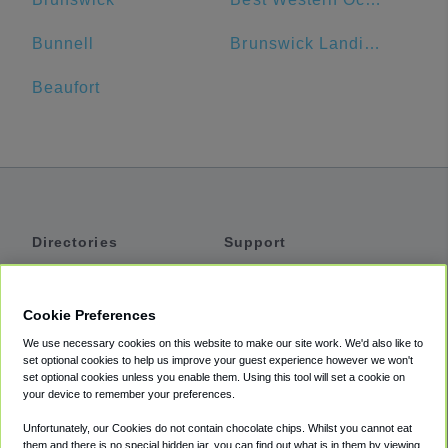
Bunnell
Brunswick Landing Marina Inc
Beaufort
Directories
Support
Shuttles
Help
Shared Vans
About
Cookie Preferences
Private Vans
How It Works
We use necessary cookies on this website to make our site work. We'd also like to
Private Cars
Accessibility
set optional cookies to help us improve your guest experience however we won't
set optional cookies unless you enable them. Using this tool will set a cookie on
Coupons
Terms
your device to remember your preferences.
Privacy
Unfortunately, our Cookies do not contain chocolate chips. Whilst you cannot eat
Cookie Policy
them and there is no special hidden jar, you can find out what is in them by viewing