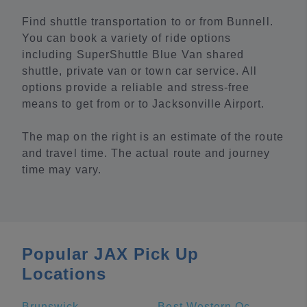
Find shuttle transportation to or from Bunnell.
You can book a variety of ride options
including SuperShuttle Blue Van shared
shuttle, private van or town car service. All
options provide a reliable and stress-free
means to get from or to Jacksonville Airport.
The map on the right is an estimate of the route
and travel time. The actual route and journey
time may vary.
Popular JAX Pick Up
Locations
Brunswick
Best Western Oceanfront