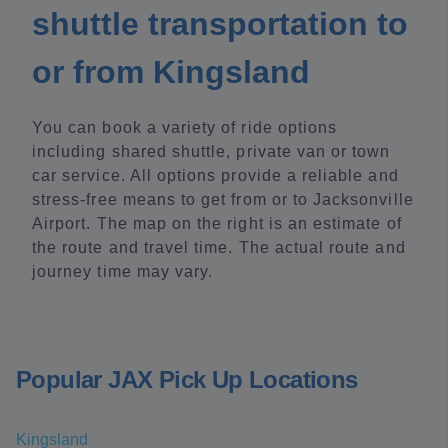
shuttle transportation to
or from Kingsland
You can book a variety of ride options
including shared shuttle, private van or town
car service. All options provide a reliable and
stress-free means to get from or to Jacksonville
Airport. The map on the right is an estimate of
the route and travel time. The actual route and
journey time may vary.
Popular JAX Pick Up Locations
Kingsland