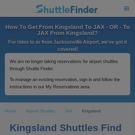
How To Get From Kingsland To JAX - OR - To
JAX From Kingsland?
For rides to or from Jacksonville Airport, we've got it
covered!
We are no longer taking reservations for airport shuttles
through Shuttle Finder.
To manage an existing reservation, sign in and follow the
instructions in our My Reservations area.
Home
Airport Shuttles
JAX
Kingsland
Kingsland Shuttles Find