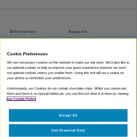
Directories
Support
Shuttles
Help
Shared Vans
About
Cookie Preferences
Private Vans
How It Works
We use necessary cookies on this website to make our site work. We'd also like to
Private Cars
Accessibility
set optional cookies to help us improve your guest experience however we won't
set optional cookies unless you enable them. Using this tool will set a cookie on
Coupons
Terms
your device to remember your preferences.
Privacy
Unfortunately, our Cookies do not contain chocolate chips. Whilst you cannot eat
Cookie Policy
them and there is no special hidden jar, you can find out what is in them by viewing
our Cookie Policy
Partners
Accept All
Mozio
Use Essential Only