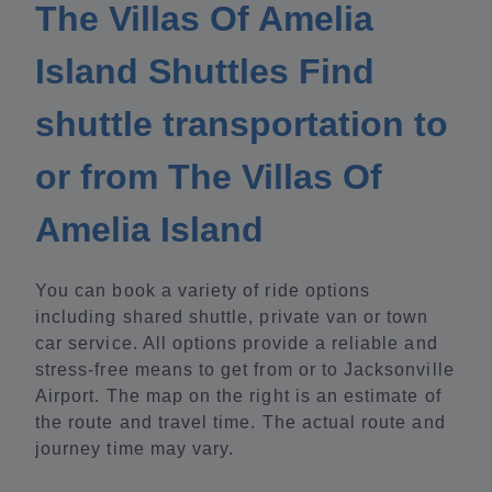
The Villas Of Amelia
Island Shuttles Find
shuttle transportation to
or from The Villas Of
Amelia Island
You can book a variety of ride options
including shared shuttle, private van or town
car service. All options provide a reliable and
stress-free means to get from or to Jacksonville
Airport. The map on the right is an estimate of
the route and travel time. The actual route and
journey time may vary.