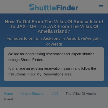
How To Get From The Villas Of Amelia Island
To JAX - OR - To JAX From The Villas Of
Amelia Island?
For rides to or from Jacksonville Airport, we've got it
covered!
We are no longer taking reservations for airport shuttles
through Shuttle Finder.
To manage an existing reservation, sign in and follow the
instructions in our My Reservations area.
Home
Airport Shuttles
JAX
The Villas Of Amelia
Island