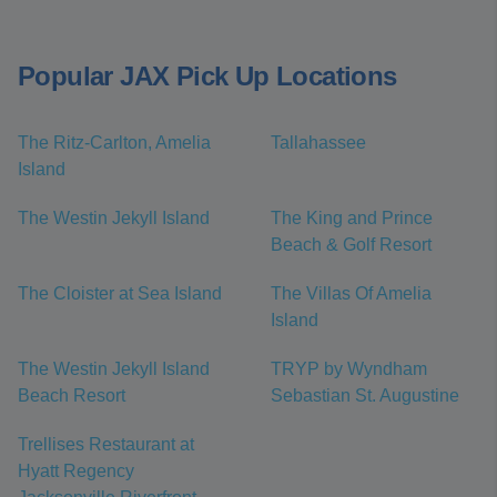
Popular JAX Pick Up Locations
The Ritz-Carlton, Amelia
Tallahassee
Island
The Westin Jekyll Island
The King and Prince
Beach & Golf Resort
The Cloister at Sea Island
The Villas Of Amelia
Island
The Westin Jekyll Island
TRYP by Wyndham
Beach Resort
Sebastian St. Augustine
Trellises Restaurant at
Hyatt Regency