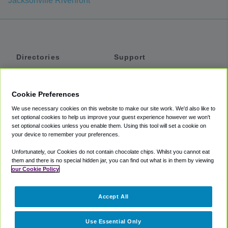
Jacksonville Riverfront
Directories
Support
Shuttles
Help
Shared Vans
About
Cookie Preferences
Private Vans
How It Works
We use necessary cookies on this website to make our site work. We'd also like to
Private Cars
Accessibility
set optional cookies to help us improve your guest experience however we won't
set optional cookies unless you enable them. Using this tool will set a cookie on
Coupons
Terms
your device to remember your preferences.
Privacy
Unfortunately, our Cookies do not contain chocolate chips. Whilst you cannot eat
Cookie Policy
them and there is no special hidden jar, you can find out what is in them by viewing
our Cookie Policy
Partners
Accept All
Mozio
Use Essential Only