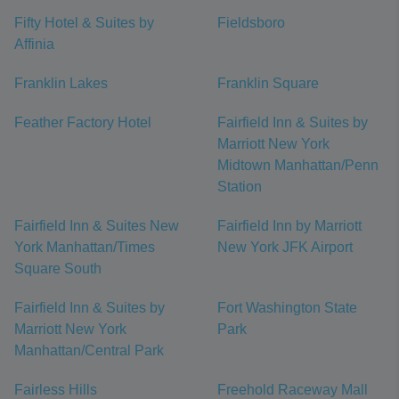
Fifty Hotel & Suites by
Fieldsboro
Affinia
Franklin Lakes
Franklin Square
Feather Factory Hotel
Fairfield Inn & Suites by
Marriott New York
Midtown Manhattan/Penn
Station
Fairfield Inn & Suites New
Fairfield Inn by Marriott
York Manhattan/Times
New York JFK Airport
Square South
Fairfield Inn & Suites by
Fort Washington State
Marriott New York
Park
Manhattan/Central Park
Fairless Hills
Freehold Raceway Mall