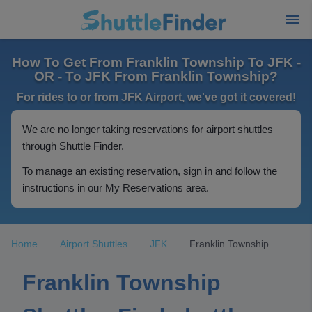
How To Get From Franklin Township To JFK -
OR - To JFK From Franklin Township?
For rides to or from JFK Airport, we've got it covered!
We are no longer taking reservations for airport shuttles
through Shuttle Finder.
To manage an existing reservation, sign in and follow the
instructions in our My Reservations area.
Home
Airport Shuttles
JFK
Franklin Township
Franklin Township