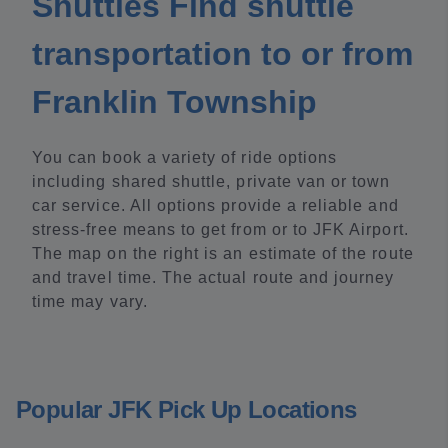
Shuttles Find shuttle
transportation to or from
Franklin Township
You can book a variety of ride options
including shared shuttle, private van or town
car service. All options provide a reliable and
stress-free means to get from or to JFK Airport.
The map on the right is an estimate of the route
and travel time. The actual route and journey
time may vary.
Popular JFK Pick Up Locations