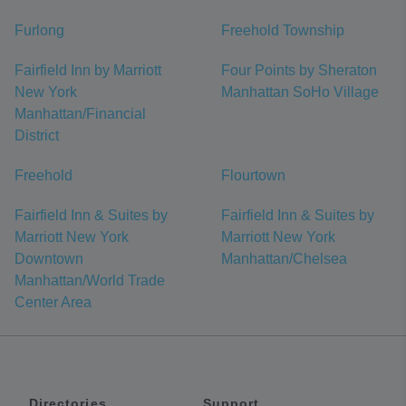
Furlong
Freehold Township
Fairfield Inn by Marriott
Four Points by Sheraton
New York
Manhattan SoHo Village
Manhattan/Financial
District
Freehold
Flourtown
Fairfield Inn & Suites by
Fairfield Inn & Suites by
Marriott New York
Marriott New York
Downtown
Manhattan/Chelsea
Manhattan/World Trade
Center Area
Directories
Support