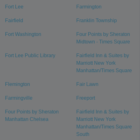
Fort Lee
Farmington
Fairfield
Franklin Township
Fort Washington
Four Points by Sheraton
Midtown - Times Square
Fort Lee Public Library
Fairfield Inn & Suites by
Marriott New York
Manhattan/Times Square
Flemington
Fair Lawn
Farmingville
Freeport
Four Points by Sheraton
Fairfield Inn & Suites by
Manhattan Chelsea
Marriott New York
Manhattan/Times Square
South