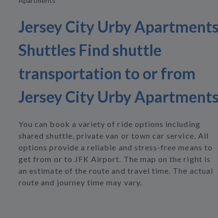
Apartments
Jersey City Urby Apartment
Shuttles Find shuttle
transportation to or from
Jersey City Urby Apartment
You can book a variety of ride options including
shared shuttle, private van or town car service. All
options provide a reliable and stress-free means to
get from or to JFK Airport. The map on the right is
an estimate of the route and travel time. The actual
route and journey time may vary.