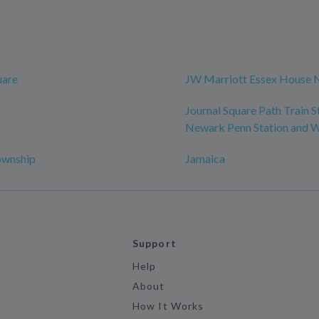
uare
JW Marriott Essex House 
Journal Square Path Train S
Newark Penn Station and
ownship
Jamaica
Support
Help
About
How It Works