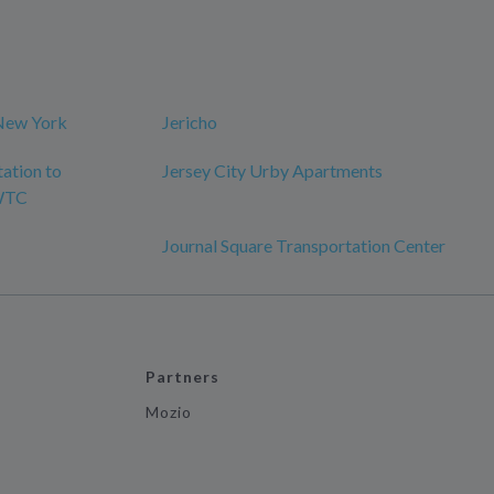
New York
Jericho
tation to
Jersey City Urby Apartments
 WTC
Journal Square Transportation Center
Partners
Mozio