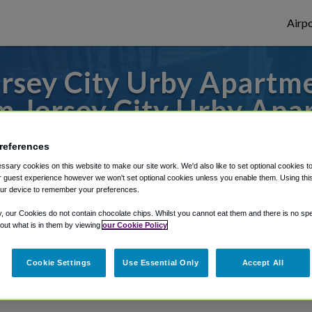
Airpo
rsey City Urby Apartmen
m Jersey City Urby Apa
des to or from JFK Airport, we've got it c
references
sary cookies on this website to make our site work. We'd also like to set optional cookies t
 guest experience however we won't set optional cookies unless you enable them. Using this t
ur device to remember your preferences.
rough Shuttle Finder.
y, our Cookies do not contain chocolate chips. Whilst you cannot eat them and there is no spec
structions in our My Reservations area.
 out what is in them by viewing
our Cookie Policy
Cookie Settings
Use Essential Only
Accept All