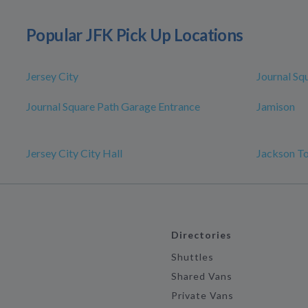
Popular JFK Pick Up Locations
Jersey City
Journal Sq
Journal Square Path Garage Entrance
Jamison
Jersey City City Hall
Jackson T
Directories
Shuttles
Shared Vans
Private Vans