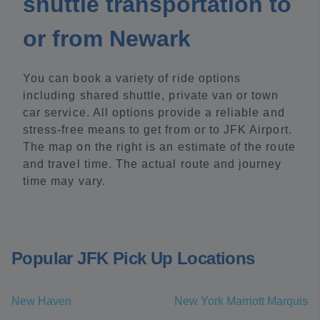
shuttle transportation to
or from Newark
You can book a variety of ride options
including shared shuttle, private van or town
car service. All options provide a reliable and
stress-free means to get from or to JFK Airport.
The map on the right is an estimate of the route
and travel time. The actual route and journey
time may vary.
Popular JFK Pick Up Locations
New Haven
New York Marriott Marquis