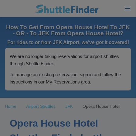
How To Get From Opera House Hotel To JFK
- OR - To JFK From Opera House Hotel?
For rides to or from JFK Airport, we've got it covered!
We are no longer taking reservations for airport shuttles
through Shuttle Finder.
To manage an existing reservation, sign in and follow the
instructions in our My Reservations area.
Home
Airport Shuttles
JFK
Opera House Hotel
Opera House Hotel