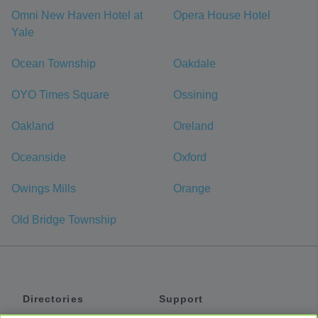
Omni New Haven Hotel at
Opera House Hotel
Yale
Ocean Township
Oakdale
OYO Times Square
Ossining
Oakland
Oreland
Oceanside
Oxford
Owings Mills
Orange
Old Bridge Township
Directories
Support