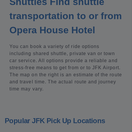
Shuttles Find shuttle
transportation to or from
Opera House Hotel
You can book a variety of ride options
including shared shuttle, private van or town
car service. All options provide a reliable and
stress-free means to get from or to JFK Airport.
The map on the right is an estimate of the route
and travel time. The actual route and journey
time may vary.
Popular JFK Pick Up Locations