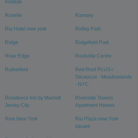
Institute
Roselle
Ramsey
Riu Hotel new york
Ridley Park
Ridge
Ridgefield Park
River Edge
Rockville Centre
Rutherford
Red Roof PLUS+
Secaucus - Meadowlands
- NYC
Residence Inn by Marriott
Riverside Towers
Jersey City
Apartment Homes
Row New York
Riu Plaza new York
square