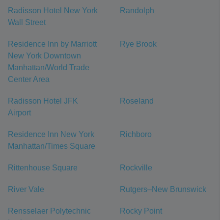
Radisson Hotel New York
Randolph
Wall Street
Residence Inn by Marriott
Rye Brook
New York Downtown
Manhattan/World Trade
Center Area
Radisson Hotel JFK
Roseland
Airport
Residence Inn New York
Richboro
Manhattan/Times Square
Rittenhouse Square
Rockville
River Vale
Rutgers–New Brunswick
Rensselaer Polytechnic
Rocky Point