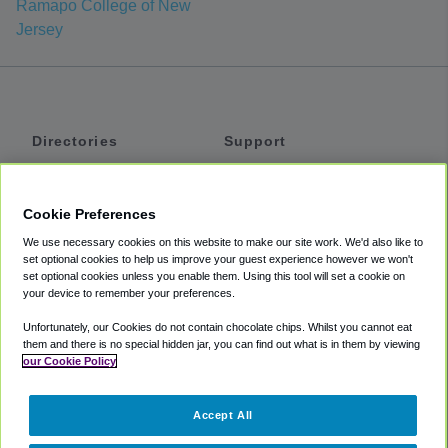
Ramapo College of New
Jersey
Directories
Support
Shuttles
Help
Shared Vans
About
Cookie Preferences
Private Vans
How It Works
We use necessary cookies on this website to make our site work. We'd also like to
Private Cars
Accessibility
set optional cookies to help us improve your guest experience however we won't
set optional cookies unless you enable them. Using this tool will set a cookie on
Coupons
Terms
your device to remember your preferences.
Privacy
Unfortunately, our Cookies do not contain chocolate chips. Whilst you cannot eat
Cookie Policy
them and there is no special hidden jar, you can find out what is in them by viewing
our Cookie Policy
Partners
Accept All
Mozio