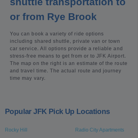
shuttle transportation to
or from Rye Brook
You can book a variety of ride options
including shared shuttle, private van or town
car service. All options provide a reliable and
stress-free means to get from or to JFK Airport.
The map on the right is an estimate of the route
and travel time. The actual route and journey
time may vary.
Popular JFK Pick Up Locations
Rocky Hill
Radio City Apartments