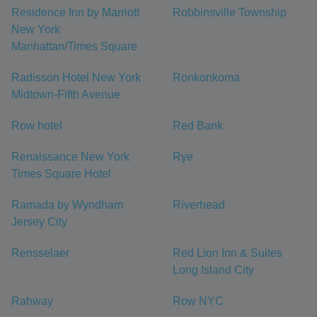
Residence Inn by Marriott
Robbinsville Township
New York
Manhattan/Times Square
Radisson Hotel New York
Ronkonkoma
Midtown-Fifth Avenue
Row hotel
Red Bank
Renaissance New York
Rye
Times Square Hotel
Ramada by Wyndham
Riverhead
Jersey City
Rensselaer
Red Lion Inn & Suites
Long Island City
Rahway
Row NYC