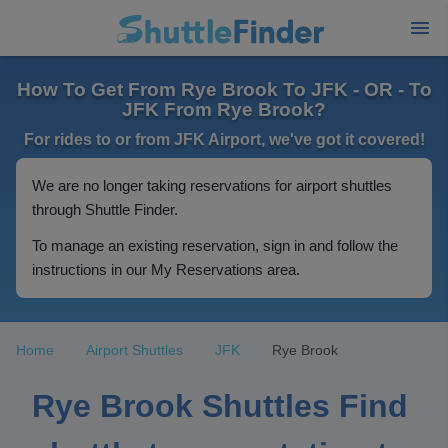
How To Get From Rye Brook To JFK - OR - To
JFK From Rye Brook?
For rides to or from JFK Airport, we've got it covered!
We are no longer taking reservations for airport shuttles
through Shuttle Finder.
To manage an existing reservation, sign in and follow the
instructions in our My Reservations area.
Home
Airport Shuttles
JFK
Rye Brook
Rye Brook Shuttles Find