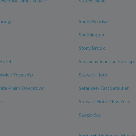
New York Times Square
Staten Island
prings
South Windsor
Southington
Stony Brook
Hotel
Secaucus Junction Pick-up
nswick Township
Stewart Hotel
hite Plains Downtown
Setauket- East Setauket
re
Stewart Hotel New York
Saugerties
SpringHill Suites by Marrio