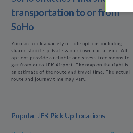
transportation to or from
SoHo
You can book a variety of ride options including
shared shuttle, private van or town car service. All
options provide a reliable and stress-free means to
get from or to JFK Airport. The map on the right is
an estimate of the route and travel time. The actual
route and journey time may vary.
Popular JFK Pick Up Locations