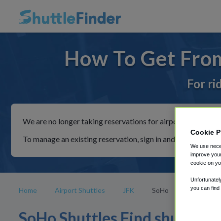
How To Get From
For ri
We are no longer taking reservations for airport shuttles th
Cookie P
To manage an existing reservation, sign in and follow the in
We use neces
improve your
cookie on yo
Unfortunatel
you can find
Home
Airport Shuttles
JFK
SoHo
SoHo Shuttles Find shuttle