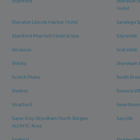
Stamford
Sheraton 
Hotel
Sheraton Lincoln Harbor Hotel
Saratoga S
Stamford Marriott Hotel & Spa
Sayreville
Secaucus
Scarsdale
Shirley
Shoreham 
Scotch Plains
South Bru
Shelton
Sonesta W
Stratford
Swarthmo
Super 8 by Wyndham North Bergen
Sayville
NJ/NYC Area
Seaford
Sicklerville