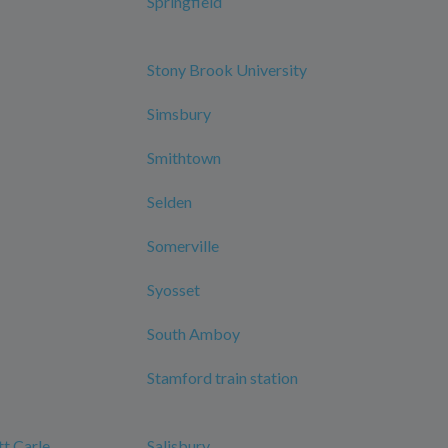
Springfield
Stony Brook University
Simsbury
Smithtown
Selden
Somerville
Syosset
South Amboy
Stamford train station
tt Carle
Salisbury