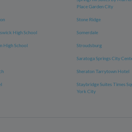
Place Garden City
ton
Stone Ridge
swick High School
Somerdale
n High School
Stroudsburg
Saratoga Springs City Cent
ch
Sheraton Tarrytown Hotel
l
Staybridge Suites Times S
York City