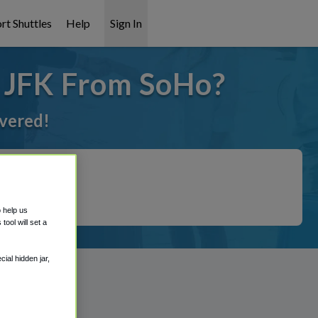
rt Shuttles
Help
Sign In
o JFK From SoHo?
overed!
o help us
ool will set a
ial hidden jar,