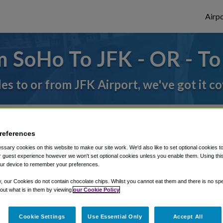
Airpo
 SoHo To JFK - OR - T
des to or from JFK Airport, we've got it c
rough Shuttle Finder.
references
structions in our My Reservations area.
sary cookies on this website to make our site work. We'd also like to set optional cookies t
 guest experience however we won't set optional cookies unless you enable them. Using this t
ur device to remember your preferences.
y, our Cookies do not contain chocolate chips. Whilst you cannot eat them and there is no spec
 out what is in them by viewing
our Cookie Policy
Cookie Settings
Use Essential Only
Accept All