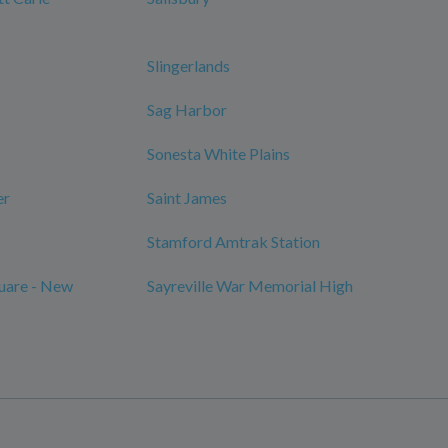
Slingerlands
Sag Harbor
Sonesta White Plains
er
Saint James
Stamford Amtrak Station
quare - New
Sayreville War Memorial High