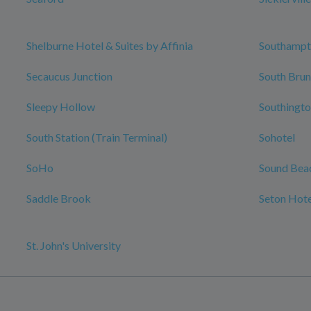
Shelburne Hotel & Suites by Affinia
Southamp
Secaucus Junction
South Brun
Sleepy Hollow
Southingto
South Station (Train Terminal)
Sohotel
SoHo
Sound Bea
Saddle Brook
Seton Hote
St. John's University