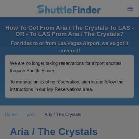
How To Get From Aria / The Crystals To LAS -
OR - To LAS From Aria / The Crystals?
For rides to or from Las Vegas Airport, we've got it
covered!
We are no longer taking reservations for airport shuttles
through Shuttle Finder.
To manage an existing reservation, sign in and follow the
instructions in our My Reservations area.
Home
LAS
Aria / The Crystals
Aria / The Crystals