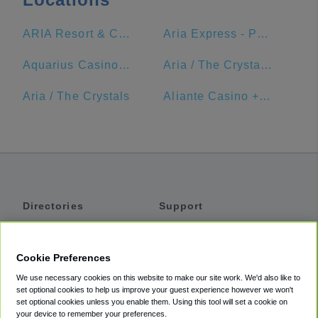
ARIA Resort & Casino
Aria Express - Park MGM Station
Aquarius Casino Resort
Aria / The Crystals Station - Aria Express Tram
Aria / The Crystals
Aliante Casino + Hotel + Spa
Directories
Support
Shuttles
Help
Shared Vans
About
Cookie Preferences
Private Vans
How It Works
We use necessary cookies on this website to make our site work. We'd also like to
Private Cars
Accessibility
set optional cookies to help us improve your guest experience however we won't
set optional cookies unless you enable them. Using this tool will set a cookie on
Coupons
Terms
your device to remember your preferences.