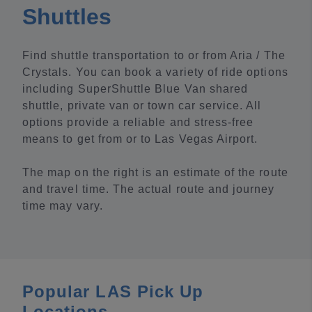
Shuttles
Find shuttle transportation to or from Aria / The
Crystals. You can book a variety of ride options
including SuperShuttle Blue Van shared
shuttle, private van or town car service. All
options provide a reliable and stress-free
means to get from or to Las Vegas Airport.
The map on the right is an estimate of the route
and travel time. The actual route and journey
time may vary.
Popular LAS Pick Up
Locations