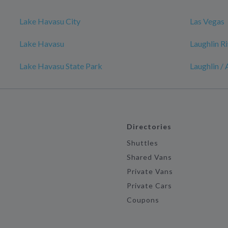
Lake Havasu City
Las Vegas
Lake Havasu
Laughlin R
Lake Havasu State Park
Laughlin /
Directories
Shuttles
Shared Vans
Private Vans
Private Cars
Coupons