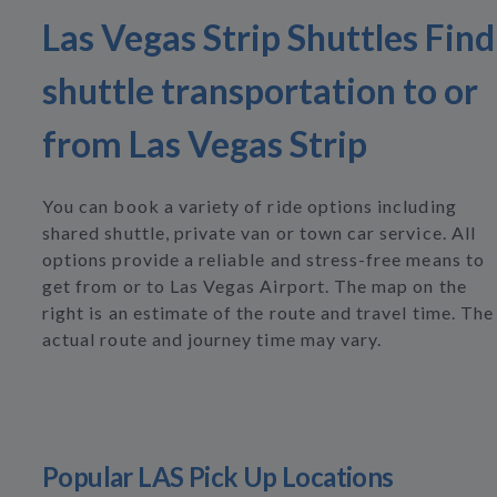
Las Vegas Strip Shuttles Find
shuttle transportation to or
from Las Vegas Strip
You can book a variety of ride options including
shared shuttle, private van or town car service. All
options provide a reliable and stress-free means to
get from or to Las Vegas Airport. The map on the
right is an estimate of the route and travel time. The
actual route and journey time may vary.
Popular LAS Pick Up Locations