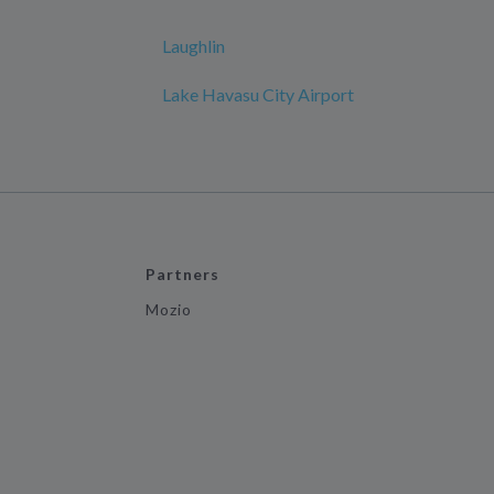
Laughlin
Lake Havasu City Airport
Partners
Mozio