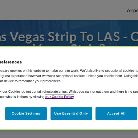
Airpo
 Vegas Strip To LAS - 
Vegas Strip?
references
 to or from Las Vegas Airport, we've got i
sary cookies on this website to make our site work. We'd also like to set optional cookies t
 guest experience however we won't set optional cookies unless you enable them. Using this t
ur device to remember your preferences.
rough Shuttle Finder.
y, our Cookies do not contain chocolate chips. Whilst you cannot eat them and there is no spec
 out what is in them by viewing
our Cookie Policy
structions in our My Reservations area.
Cookie Settings
Use Essential Only
Accept All