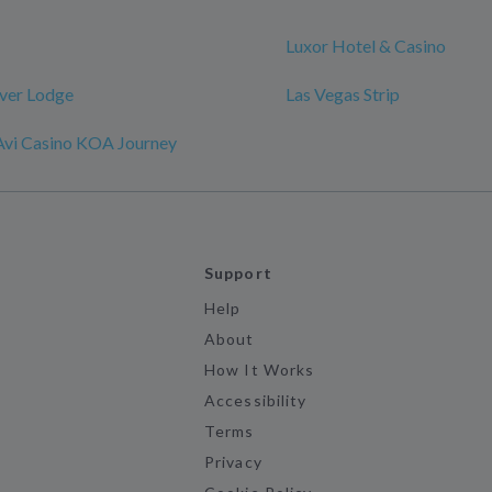
Luxor Hotel & Casino
iver Lodge
Las Vegas Strip
 Avi Casino KOA Journey
Support
Help
About
How It Works
Accessibility
Terms
Privacy