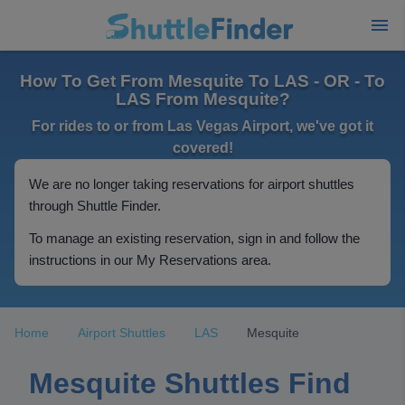
How To Get From Mesquite To LAS - OR - To
LAS From Mesquite?
For rides to or from Las Vegas Airport, we've got it
covered!
We are no longer taking reservations for airport shuttles
through Shuttle Finder.
To manage an existing reservation, sign in and follow the
instructions in our My Reservations area.
Home
Airport Shuttles
LAS
Mesquite
Mesquite Shuttles Find