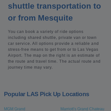
shuttle transportation to
or from Mesquite
You can book a variety of ride options
including shared shuttle, private van or town
car service. All options provide a reliable and
stress-free means to get from or to Las Vegas
Airport. The map on the right is an estimate of
the route and travel time. The actual route and
journey time may vary.
Popular LAS Pick Up Locations
MGM Grand
Marriott's Grand Chateau