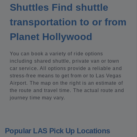
Shuttles Find shuttle
transportation to or from
Planet Hollywood
You can book a variety of ride options
including shared shuttle, private van or town
car service. All options provide a reliable and
stress-free means to get from or to Las Vegas
Airport. The map on the right is an estimate of
the route and travel time. The actual route and
journey time may vary.
Popular LAS Pick Up Locations