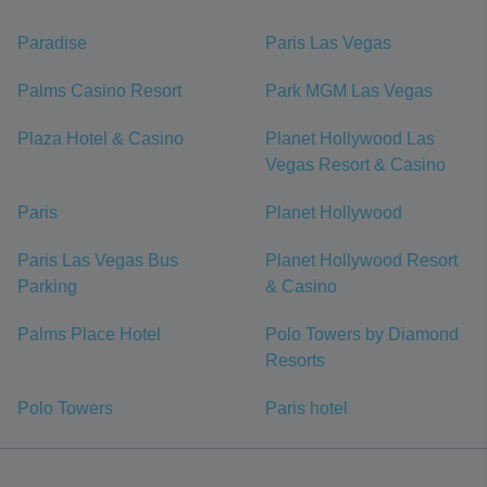
Paradise
Paris Las Vegas
Palms Casino Resort
Park MGM Las Vegas
Plaza Hotel & Casino
Planet Hollywood Las
Vegas Resort & Casino
Paris
Planet Hollywood
Paris Las Vegas Bus
Planet Hollywood Resort
Parking
& Casino
Palms Place Hotel
Polo Towers by Diamond
Resorts
Polo Towers
Paris hotel