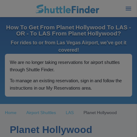
How To Get From Planet Hollywood To LAS -
OR - To LAS From Planet Hollywood?
For rides to or from Las Vegas Airport, we've got it
covered!
We are no longer taking reservations for airport shuttles
through Shuttle Finder.
To manage an existing reservation, sign in and follow the
instructions in our My Reservations area.
Home
Airport Shuttles
LAS
Planet Hollywood
Planet Hollywood