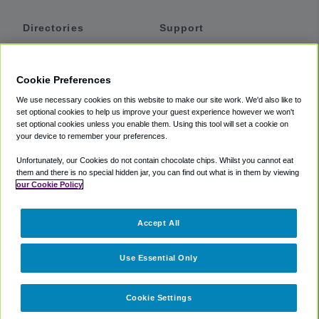
Directories
Support
Shuttles
Help
Shared Vans
About
Cookie Preferences
Private Vans
How It Works
We use necessary cookies on this website to make our site work. We'd also like to
Private Cars
Accessibility
set optional cookies to help us improve your guest experience however we won't
set optional cookies unless you enable them. Using this tool will set a cookie on
Coupons
Terms
your device to remember your preferences.
Privacy
Unfortunately, our Cookies do not contain chocolate chips. Whilst you cannot eat
Cookie Policy
them and there is no special hidden jar, you can find out what is in them by viewing
our Cookie Policy
Partners
Accept All
Mozio
Use Essential Only
Cookie Settings
©
2018 -
2026
Shuttlefinder.com. All rights reserved.
Suite 101A,
101 N Wacker Dr, Chicago, IL, 60606