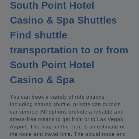
South Point Hotel
Casino & Spa Shuttles
Find shuttle
transportation to or from
South Point Hotel
Casino & Spa
You can book a variety of ride options
including shared shuttle, private van or town
car service. All options provide a reliable and
stress-free means to get from or to Las Vegas
Airport. The map on the right is an estimate of
the route and travel time. The actual route and