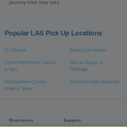
journey time may vary.
Popular LAS Pick Up Locations
St. George
Sahara Las Vegas
South Point Hotel Casino
SB Las Vegas at
& Spa
TI/Mirage
Stratosphere Casino,
Southern Utah University
Hotel & Tower
Directories
Support