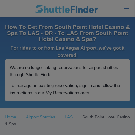
How To Get From South Point Hotel Casino &
Spa To LAS - OR - To LAS From South Point
Hotel Casino & Spa?
For rides to or from Las Vegas Airport, we've got it
covered!
We are no longer taking reservations for airport shuttles
through Shuttle Finder.
To manage an existing reservation, sign in and follow the
instructions in our My Reservations area.
Home
Airport Shuttles
LAS
South Point Hotel Casino
& Spa