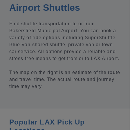
Airport Shuttles
Find shuttle transportation to or from
Bakersfield Municipal Airport. You can book a
variety of ride options including SuperShuttle
Blue Van shared shuttle, private van or town
car service. All options provide a reliable and
stress-free means to get from or to LAX Airport.
The map on the right is an estimate of the route
and travel time. The actual route and journey
time may vary.
Popular LAX Pick Up