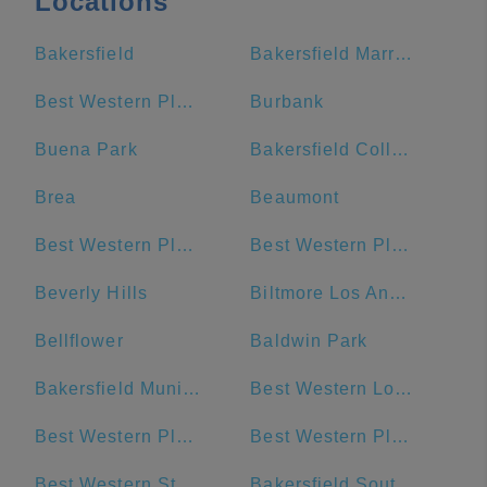
Locations
Bakersfield
Bakersfield Marriott at the Convention Center
Best Western Plus Stovall's Inn
Burbank
Buena Park
Bakersfield College
Brea
Beaumont
Best Western Plus Park Place Inn - Mini Suites
Best Western Plus Anaheim Inn
Beverly Hills
Biltmore Los Angeles
Bellflower
Baldwin Park
Bakersfield Municipal Airport
Best Western Los Angeles Worldport Hotel
Best Western Plus San Pedro Hotel & Suites
Best Western Plus Sunset Plaza Hotel
Best Western Stovall's Inn
Bakersfield Southwest DMV