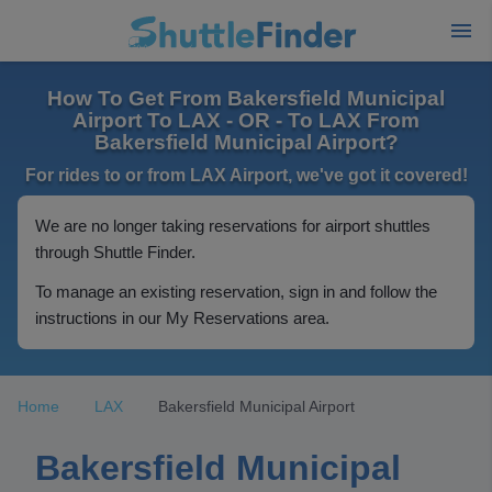
How To Get From Bakersfield Municipal
Airport To LAX - OR - To LAX From
Bakersfield Municipal Airport?
For rides to or from LAX Airport, we've got it covered!
We are no longer taking reservations for airport shuttles
through Shuttle Finder.
To manage an existing reservation, sign in and follow the
instructions in our My Reservations area.
Home
LAX
Bakersfield Municipal Airport
Bakersfield Municipal