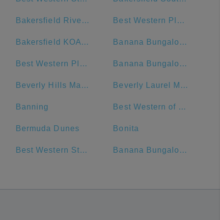
Bakersfield River Run RV Park
Best Western Plus Hotel at the Convention Center
Bakersfield KOA Journey
Banana Bungalow West Hollywood Hotel & Hostel
Best Western Plus Hollywood Hills Hotel
Banana Bungalow Hollywood Hotel & Hostel
Beverly Hills Marriott
Beverly Laurel Motor Hotel
Banning
Best Western of Long Beach
Bermuda Dunes
Bonita
Best Western Stovall's Inn (Temporary Stop)
Banana Bungalow - West Hollywood Hostel